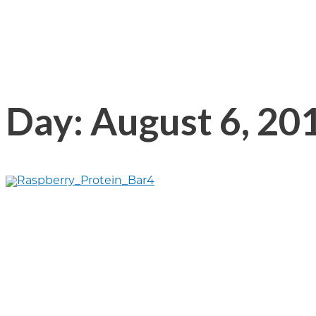
Day: August 6, 20