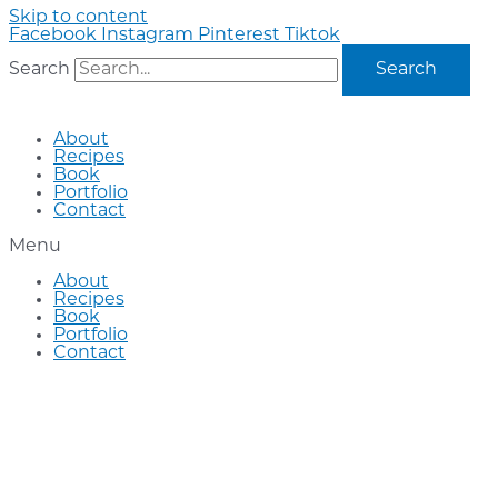
Skip to content
Facebook
Instagram
Pinterest
Tiktok
Search
Search
About
Recipes
Book
Portfolio
Contact
Menu
About
Recipes
Book
Portfolio
Contact