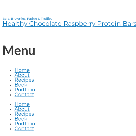
Bars, Brownies, Fudge & Truffles
Healthy Chocolate Raspberry Protein Bar
Menu
Home
About
Recipes
Book
Portfolio
Contact
Home
About
Recipes
Book
Portfolio
Contact