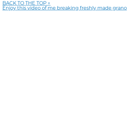
BACK TO THE TOP ↑
Enjoy this video of me breaking freshly made grano