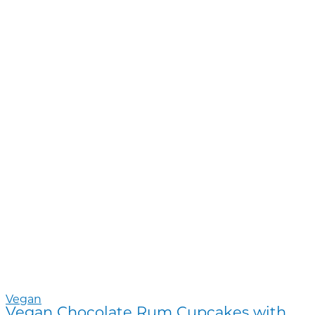
Vegan
Vegan Chocolate Rum Cupcakes with