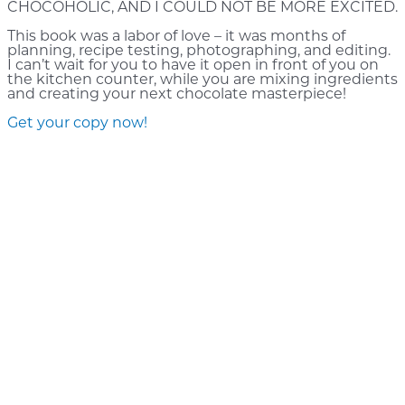
CHOCOHOLIC, AND I COULD NOT BE MORE EXCITED.
This book was a labor of love – it was months of
planning, recipe testing, photographing, and editing.
I can’t wait for you to have it open in front of you on
the kitchen counter, while you are mixing ingredients
and creating your next chocolate masterpiece!
Get your copy now!