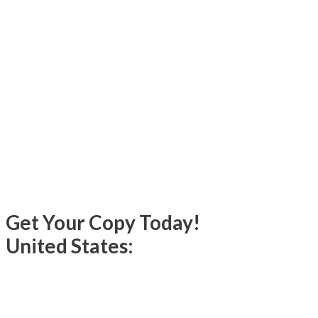
Get Your Copy Today!
United States: