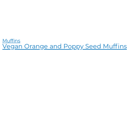
Muffins
Vegan Orange and Poppy Seed Muffins