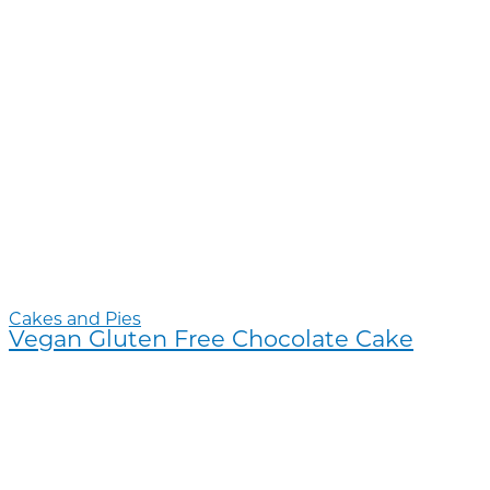
Cakes and Pies
Vegan Gluten Free Chocolate Cake