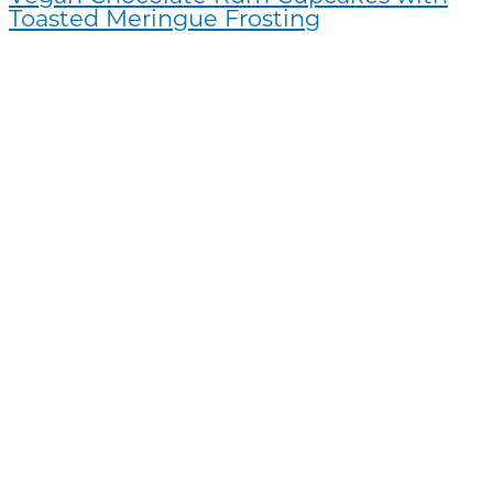
Toasted Meringue Frosting