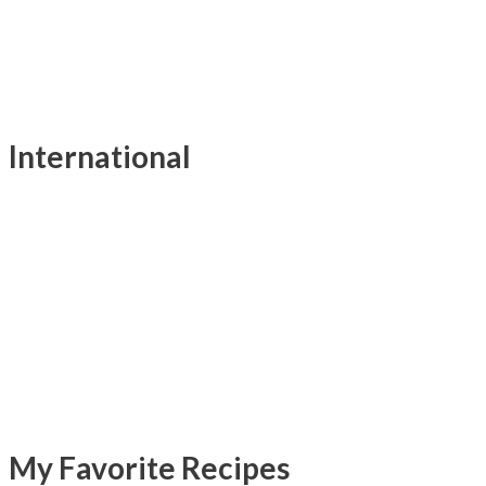
International
My Favorite Recipes