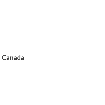
Canada