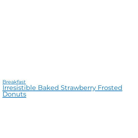
Breakfast
Irresistible Baked Strawberry Frosted
Donuts