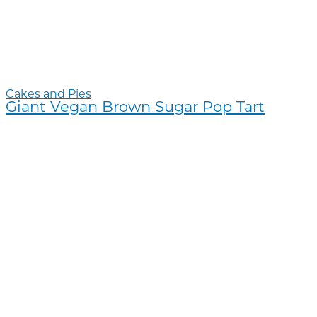
Cakes and Pies
Giant Vegan Brown Sugar Pop Tart