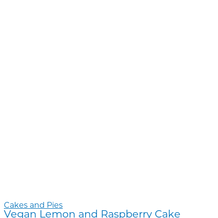
Cakes and Pies
Vegan Lemon and Raspberry Cake