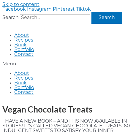
Skip to content
Facebook
Instagram
Pinterest
Tiktok
Search
Search
About
Recipes
Book
Portfolio
Contact
Menu
About
Recipes
Book
Portfolio
Contact
Vegan Chocolate Treats
I HAVE A NEW BOOK – AND IT IS NOW AVAILABLE IN
STORES! IT’S CALLED VEGAN CHOCOLATE TREATS: 60
INDULGENT SWEETS TO SATISFY YOUR INNER