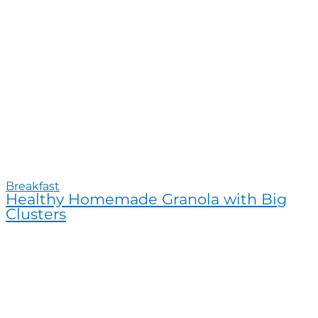
Breakfast
Healthy Homemade Granola with Big
Clusters