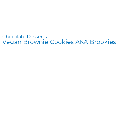
Chocolate Desserts
Vegan Brownie Cookies AKA Brookies