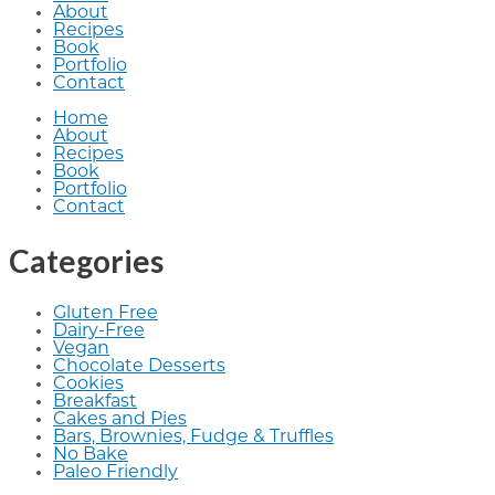
About
Recipes
Book
Portfolio
Contact
Home
About
Recipes
Book
Portfolio
Contact
Categories
Gluten Free
Dairy-Free
Vegan
Chocolate Desserts
Cookies
Breakfast
Cakes and Pies
Bars, Brownies, Fudge & Truffles
No Bake
Paleo Friendly