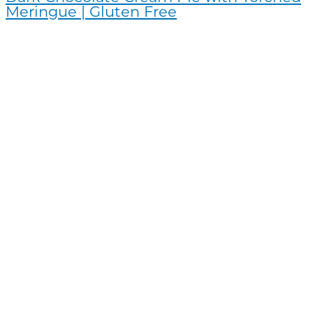
Meringue | Gluten Free