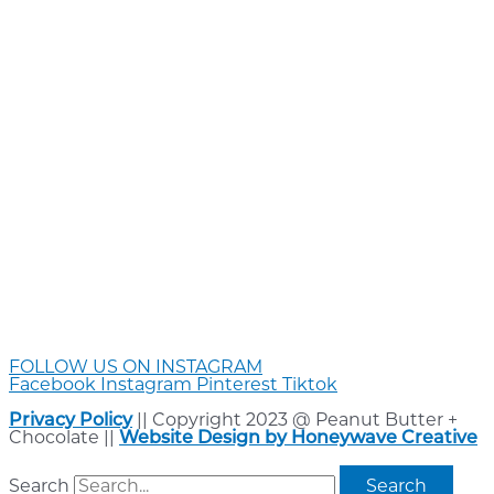
FOLLOW US ON INSTAGRAM
Facebook
Instagram
Pinterest
Tiktok
Privacy Policy
|| Copyright 2023 @ Peanut Butter +
Chocolate ||
Website Design by Honeywave Creative
Search
Search