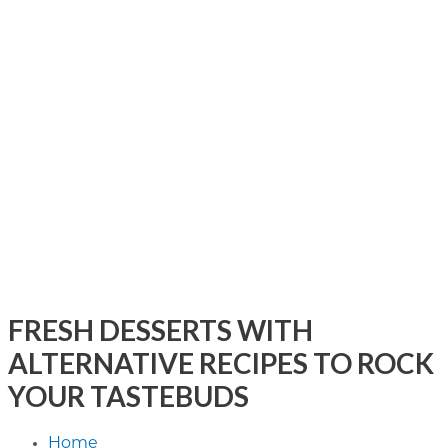
FRESH DESSERTS WITH
ALTERNATIVE RECIPES TO ROCK
YOUR TASTEBUDS
Home