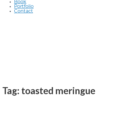
Book
Portfolio
Contact
Tag: toasted meringue