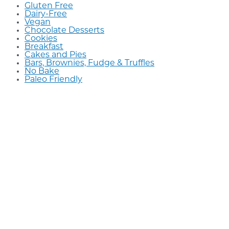
Gluten Free
Dairy-Free
Vegan
Chocolate Desserts
Cookies
Breakfast
Cakes and Pies
Bars, Brownies, Fudge & Truffles
No Bake
Paleo Friendly