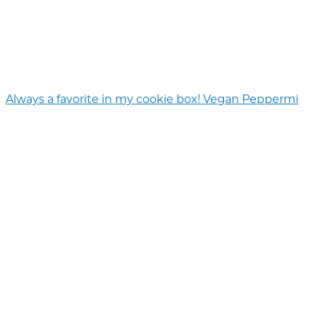
Always a favorite in my cookie box! Vegan Peppermi