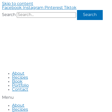
Skip to content
Facebook
Instagram
Pinterest
Tiktok
Search
Search
About
Recipes
Book
Portfolio
Contact
Menu
About
Recipes