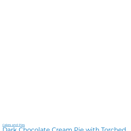
Cakes and Pies
Dark Chocolate Cream Pie with Torched