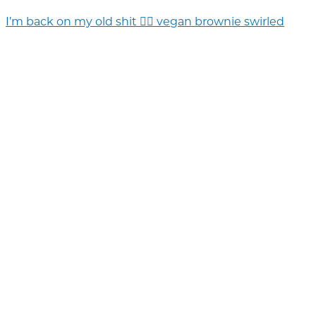
I’m back on my old shit 💁‍♀️ vegan brownie swirled