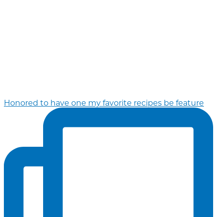
Honored to have one my favorite recipes be feature