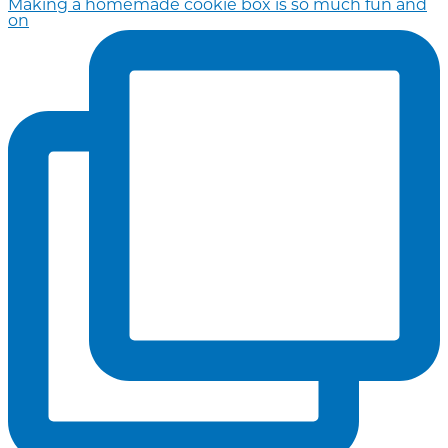
Making a homemade cookie box is so much fun and
on