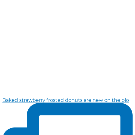
Baked strawberry frosted donuts are new on the blo