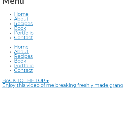
Menu
Home
About
Recipes
Book
Portfolio
Contact
Home
About
Recipes
Book
Portfolio
Contact
BACK TO THE TOP ↑
Enjoy this video of me breaking freshly made grano