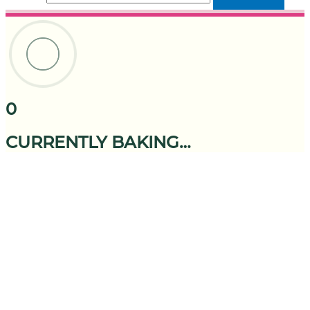
0
CURRENTLY BAKING…