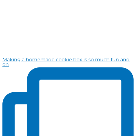
Making a homemade cookie box is so much fun and
on