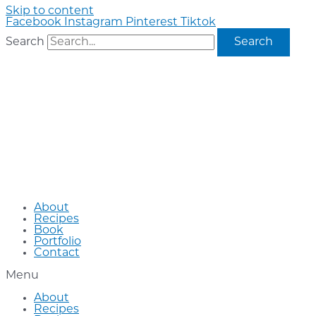
Skip to content
Facebook
Instagram
Pinterest
Tiktok
Search
Search
About
Recipes
Book
Portfolio
Contact
Menu
About
Recipes