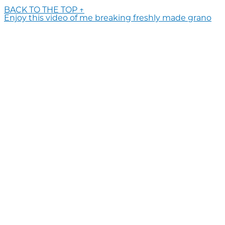
BACK TO THE TOP ↑
Enjoy this video of me breaking freshly made grano