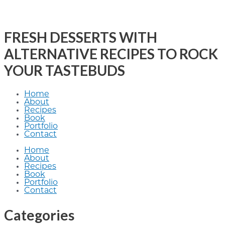
FRESH DESSERTS WITH
ALTERNATIVE RECIPES TO ROCK
YOUR TASTEBUDS
Home
About
Recipes
Book
Portfolio
Contact
Home
About
Recipes
Book
Portfolio
Contact
Categories