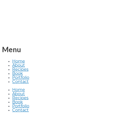
Menu
Home
About
Recipes
Book
Portfolio
Contact
Home
About
Recipes
Book
Portfolio
Contact