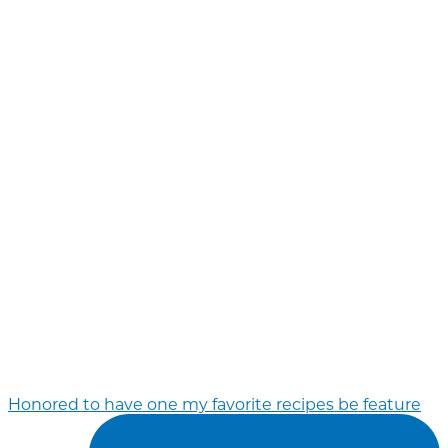
Honored to have one my favorite recipes be feature