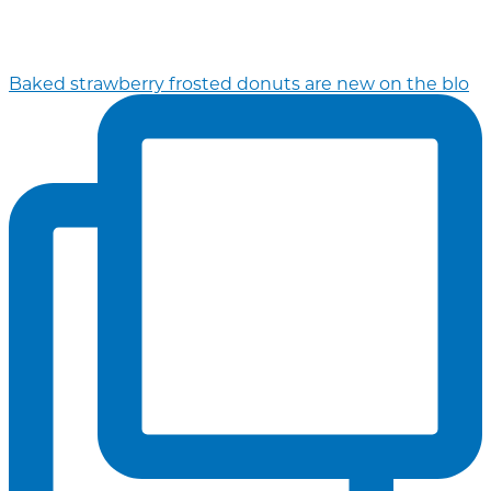
Baked strawberry frosted donuts are new on the blo