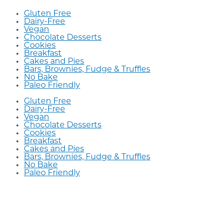
Gluten Free
Dairy-Free
Vegan
Chocolate Desserts
Cookies
Breakfast
Cakes and Pies
Bars, Brownies, Fudge & Truffles
No Bake
Paleo Friendly
Gluten Free
Dairy-Free
Vegan
Chocolate Desserts
Cookies
Breakfast
Cakes and Pies
Bars, Brownies, Fudge & Truffles
No Bake
Paleo Friendly