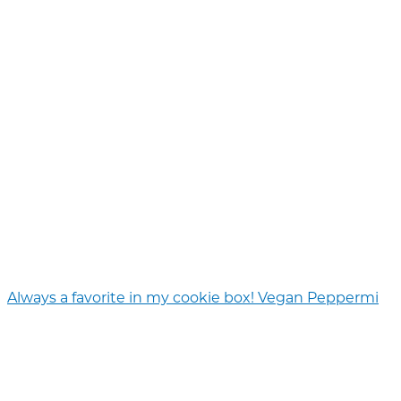
Always a favorite in my cookie box! Vegan Peppermi