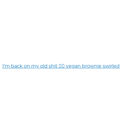
I’m back on my old shit 💁‍♀️ vegan brownie swirled