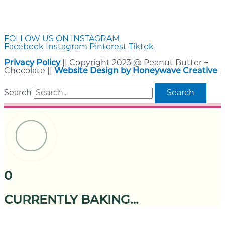
FOLLOW US ON INSTAGRAM
Facebook
Instagram
Pinterest
Tiktok
Privacy Policy
|| Copyright 2023 @ Peanut Butter +
Chocolate ||
Website Design by Honeywave Creative
Search
Search
0
CURRENTLY BAKING…