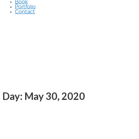
Book
Portfolio
Contact
Day: May 30, 2020