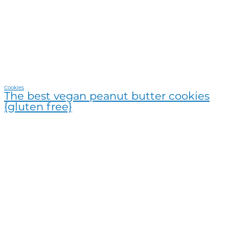
Cookies
The best vegan peanut butter cookies
{gluten free}