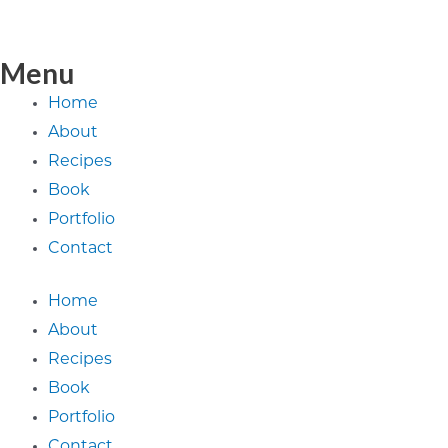
Menu
Home
About
Recipes
Book
Portfolio
Contact
Home
About
Recipes
Book
Portfolio
Contact