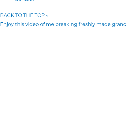
BACK TO THE TOP ↑
Enjoy this video of me breaking freshly made grano