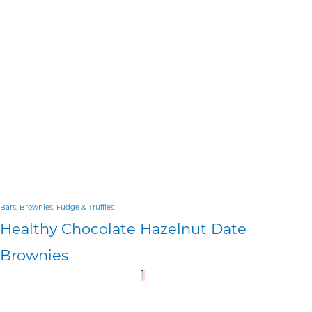
Bars, Brownies, Fudge & Truffles
Healthy Chocolate Hazelnut Date
Brownies
1
2
3
…
8