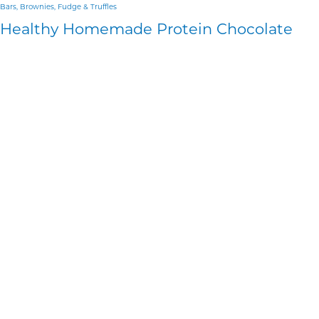
Bars, Brownies, Fudge & Truffles
Healthy Homemade Protein Chocolate