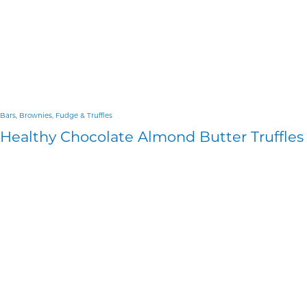
Bars, Brownies, Fudge & Truffles
Healthy Chocolate Almond Butter Truffles