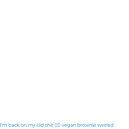
I’m back on my old shit 💁‍♀️ vegan brownie swirled