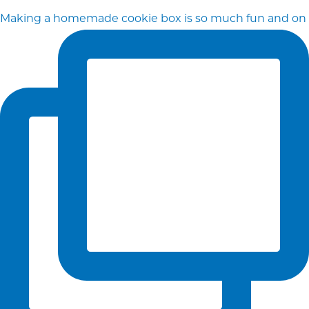
Making a homemade cookie box is so much fun and on