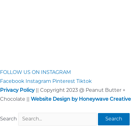
FOLLOW US ON INSTAGRAM
Facebook
Instagram
Pinterest
Tiktok
Privacy Policy
|| Copyright 2023 @ Peanut Butter +
Chocolate ||
Website Design by Honeywave Creative
Search
Search