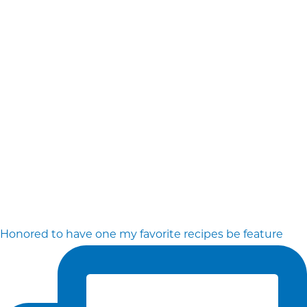
Honored to have one my favorite recipes be feature