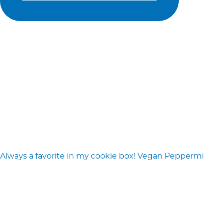
Always a favorite in my cookie box! Vegan Peppermi