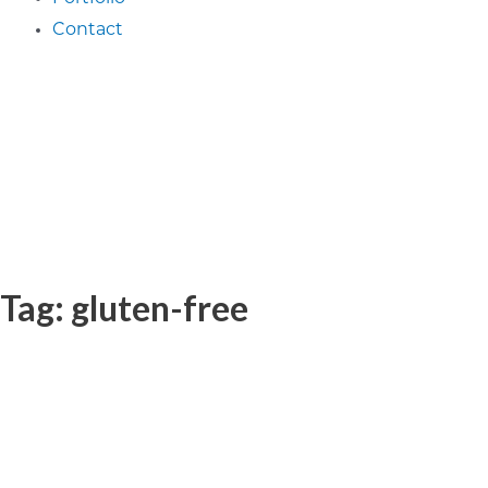
Contact
Tag: gluten-free