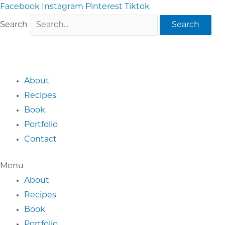
Skip
Facebook
Instagram
Pinterest
Tiktok
to
Search
Search
content
About
Recipes
Book
Portfolio
Contact
Menu
About
Recipes
Book
Portfolio