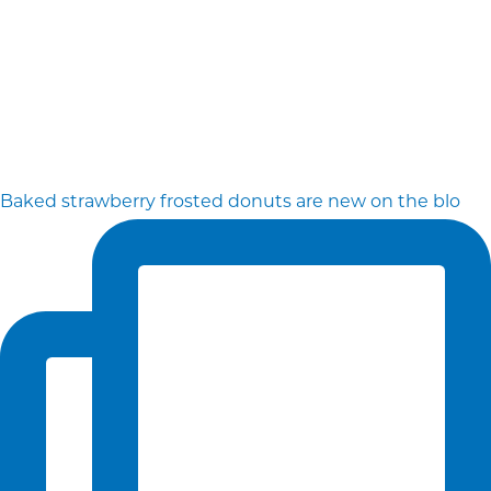
Baked strawberry frosted donuts are new on the blo