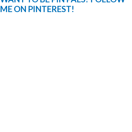
ME ON PINTEREST!