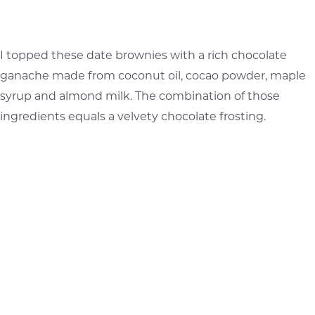
I topped these date brownies with a rich chocolate
ganache made from coconut oil, cocao powder, maple
syrup and almond milk. The combination of those
ingredients equals a velvety chocolate frosting.