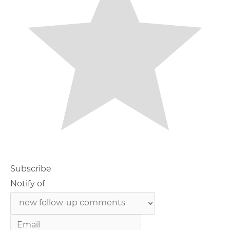
Subscribe
Notify of