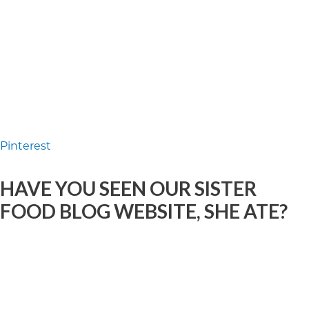
Pinterest
HAVE YOU SEEN OUR SISTER
FOOD BLOG WEBSITE, SHE ATE?