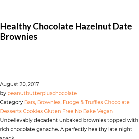
Healthy Chocolate Hazelnut Date
Brownies
August 20, 2017
by
peanutbutterpluschocolate
Category
Bars, Brownies, Fudge & Truffles
Chocolate
Desserts
Cookies
Gluten Free
No Bake
Vegan
Unbelievably decadent unbaked brownies topped with
rich chocolate ganache. A perfectly healthy late night
snack.