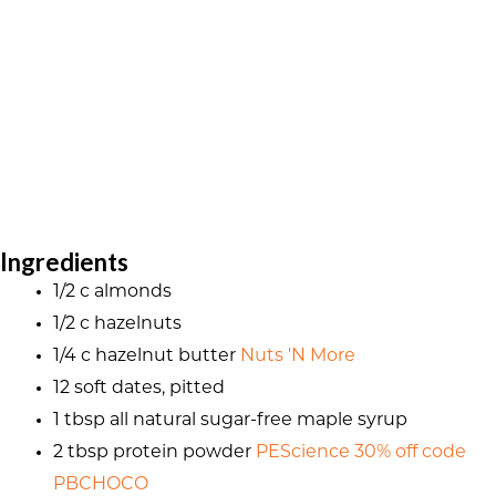
Ingredients
1/2 c almonds
1/2 c hazelnuts
1/4 c hazelnut butter
Nuts 'N More
12 soft dates, pitted
1 tbsp all natural sugar-free maple syrup
2 tbsp protein powder
PEScience 30% off code
PBCHOCO