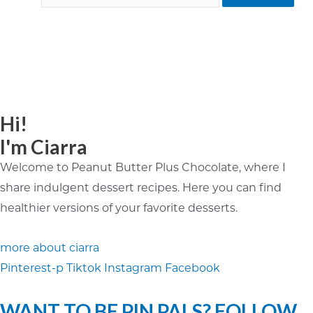
Hi!
I'm Ciarra
Welcome to Peanut Butter Plus Chocolate, where I
share indulgent dessert recipes. Here you can find
healthier versions of your favorite desserts.
more about ciarra
Pinterest-p
Tiktok
Instagram
Facebook
WANT TO BE PIN PALS? FOLLOW