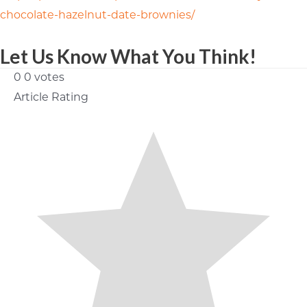
chocolate-hazelnut-date-brownies/
Let Us Know What You Think!
0
0
votes
Article Rating