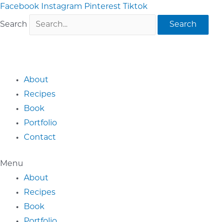
Skip
Facebook
Instagram
Pinterest
Tiktok
to
Search
Search
content
About
Recipes
Book
Portfolio
Contact
Menu
About
Recipes
Book
Portfolio