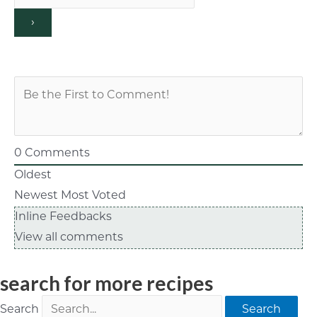
0
Comments
Oldest
Newest
Most Voted
Inline Feedbacks
View all comments
search for more recipes
Search
Search