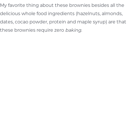
My favorite thing about these brownies besides all the
delicious whole food ingredients (hazelnuts, almonds,
dates, cocao powder, protein and maple syrup) are that
these brownies require zero
baking
.