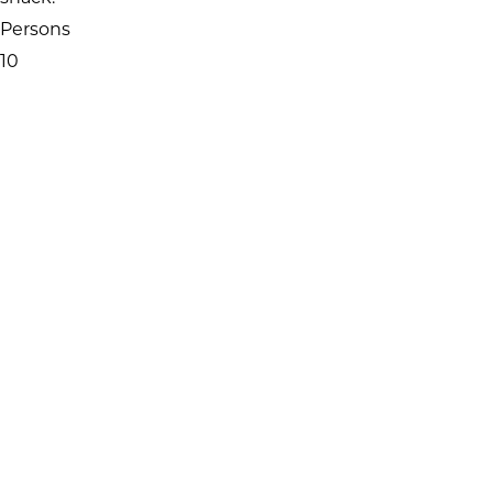
Persons
10