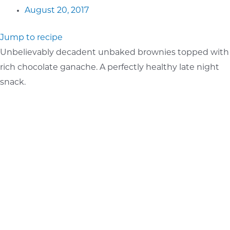
August 20, 2017
Jump to recipe
Unbelievably decadent unbaked brownies topped with
rich chocolate ganache. A perfectly healthy late night
snack.