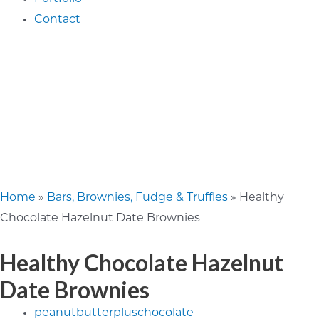
Contact
Home
»
Bars, Brownies, Fudge & Truffles
»
Healthy
Chocolate Hazelnut Date Brownies
Healthy Chocolate Hazelnut
Date Brownies
peanutbutterpluschocolate