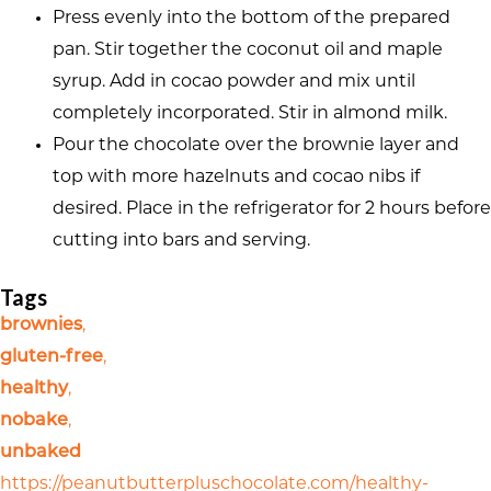
Press evenly into the bottom of the prepared
pan. Stir together the coconut oil and maple
syrup. Add in cocao powder and mix until
completely incorporated. Stir in almond milk.
Pour the chocolate over the brownie layer and
top with more hazelnuts and cocao nibs if
desired. Place in the refrigerator for 2 hours before
cutting into bars and serving.
Tags
brownies
,
gluten-free
,
healthy
,
nobake
,
unbaked
https://peanutbutterpluschocolate.com/healthy-