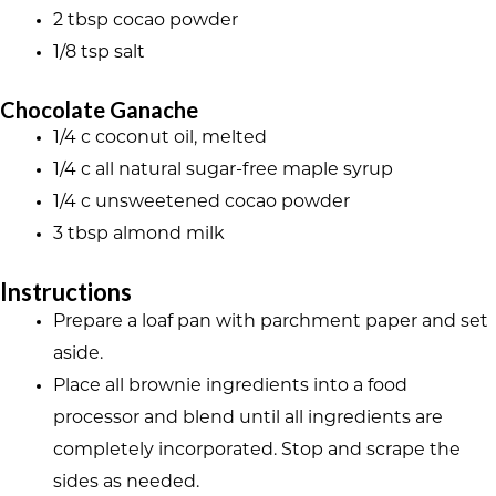
2 tbsp cocao powder
1/8 tsp salt
Chocolate Ganache
1/4 c coconut oil, melted
1/4 c all natural sugar-free maple syrup
1/4 c unsweetened cocao powder
3 tbsp almond milk
Instructions
Prepare a loaf pan with parchment paper and set
aside.
Place all brownie ingredients into a food
processor and blend until all ingredients are
completely incorporated. Stop and scrape the
sides as needed.