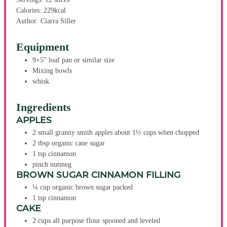
Calories:
229
kcal
Author:
Ciarra Siller
Equipment
9×5" loaf pan or similar size
Mixing bowls
whisk
Ingredients
APPLES
2
small
granny smith apples
about 1½ cups when chopped
2
tbsp
organic cane sugar
1
tsp
cinnamon
pinch
nutmeg
BROWN SUGAR CINNAMON FILLING
¼
cup
organic brown sugar
packed
1
tsp
cinnamon
CAKE
2
cups
all purpose flour
spooned and leveled