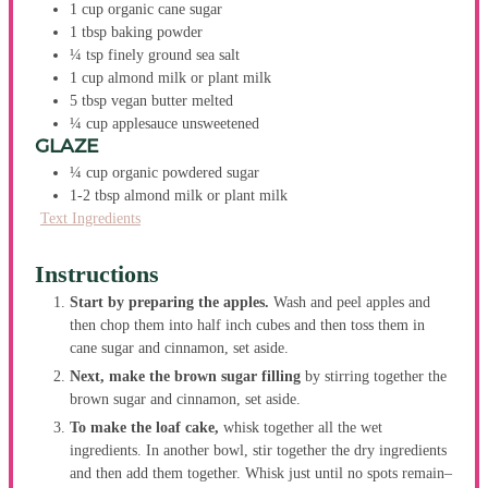
1
cup
organic cane sugar
1
tbsp
baking powder
¼
tsp
finely ground sea salt
1
cup
almond milk
or plant milk
5
tbsp
vegan butter
melted
¼
cup
applesauce
unsweetened
GLAZE
¼
cup
organic powdered sugar
1-2
tbsp
almond milk
or plant milk
Text Ingredients
Instructions
Start by preparing the apples.
Wash and peel apples and
then chop them into half inch cubes and then toss them in
cane sugar and cinnamon, set aside.
Next, make the brown sugar filling
by stirring together the
brown sugar and cinnamon, set aside.
To make the loaf cake,
whisk together all the wet
ingredients. In another bowl, stir together the dry ingredients
and then add them together. Whisk just until no spots remain–