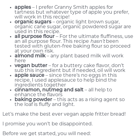
apples
– I prefer Granny Smith apples for
tartness but whatever type of apple you prefer,
will work in this recipe!
organic sugars
– organic light brown sugar,
organic cane sugar, organic powdered sugar are
used in this recipe.
all purpose flour
– For the ultimate fluffiness, use
an all purpose flour. This recipe
hasn’t
been
tested with gluten-free baking flour so proceed
at your own risk.
almond milk
– any plant based milk will work
here
vegan butter
– for a buttery cake flavor, don’t
sub this ingredient but if needed, oil will work
apple sauce
– since there’s no eggs in this
recipe, I used applesauce to help bind the
ingredients together
cinnamon, nutmeg and salt
– all help to
enhance the flavors
baking powder
– this acts as a rising agent so
the loaf is fluffy and light.
Let’s make the best ever vegan apple fritter bread!
I promise you won’t be disappointed.
Before we get started, you will need: