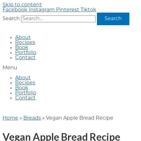
Skip to content
Facebook
Instagram
Pinterest
Tiktok
Search
Search
About
Recipes
Book
Portfolio
Contact
Menu
About
Recipes
Book
Portfolio
Contact
Home
»
Breads
»
Vegan Apple Bread Recipe
Vegan Apple Bread Recipe