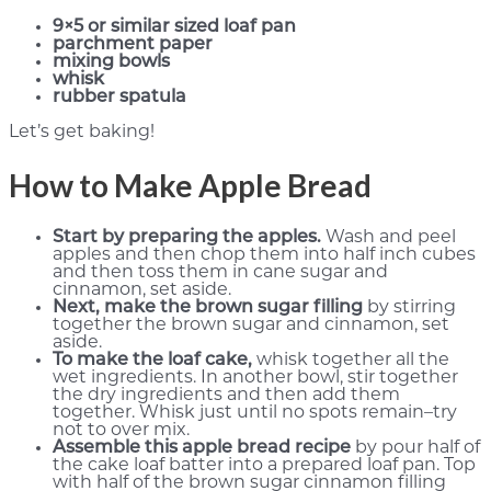
9×5 or similar sized loaf pan
parchment paper
mixing bowls
whisk
rubber spatula
Let’s get baking!
How to Make Apple Bread
Start by preparing the apples.
Wash and peel
apples and then chop them into half inch cubes
and then toss them in cane sugar and
cinnamon, set aside.
Next, make the brown sugar filling
by stirring
together the brown sugar and cinnamon, set
aside.
To make the loaf cake,
whisk together all the
wet ingredients. In another bowl, stir together
the dry ingredients and then add them
together. Whisk just until no spots remain–try
not to over mix.
Assemble this apple bread recipe
by pour half of
the cake loaf batter into a prepared loaf pan. Top
with half of the brown sugar cinnamon filling