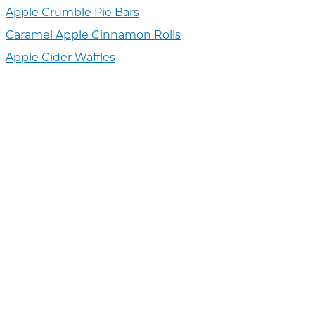
Apple Crumble Pie Bars
Caramel Apple Cinnamon Rolls
Apple Cider Waffles