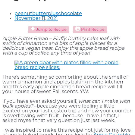
peanutbutterpluschocolate
November 11, 2021
Jump to Recipe
Print Recipe
Apple Fritter Bread – Fluffy, buttery cake loaf with
swirls of cinnamon and bits of apple pieces for a
delicious vegan treat. Enjoy this apple bread recipe
with a cup of coffee any time of year!
There’s something so comforting about the smell of
warm cinnamon and apples baking in the kitchen
and this easy apple cinnamon bread recipe will fill
your house of sweet Fall scents. YW.
If you have ever asked yourself,
what can I make with
bulk apples?
–because you were feeling a little
excited on your last costco trip and now your counter
is overflowing with fruit– because I have. In fact, I
asked myself that very question just last week.
I was inspired to make this recipe not just for my love