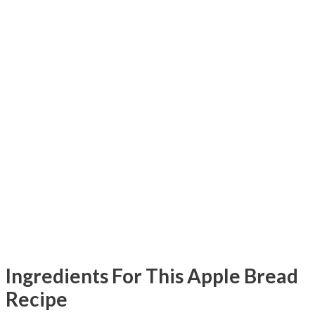
Ingredients For This Apple Bread
Recipe