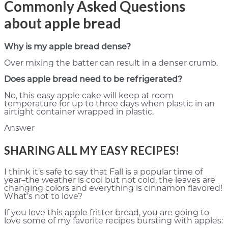
Commonly Asked Questions
about apple bread
Why is my apple bread dense?
Over mixing the batter can result in a denser crumb.
Does apple bread need to be refrigerated?
No, this easy apple cake will keep at room
temperature for up to three days when plastic in an
airtight container wrapped in plastic.
Answer
SHARING ALL MY EASY RECIPES!
I think it’s safe to say that Fall is a popular time of
year–the weather is cool but not cold, the leaves are
changing colors and everything is cinnamon flavored!
What’s not to love?
If you love this apple fritter bread, you are going to
love some of my favorite recipes bursting with apples: