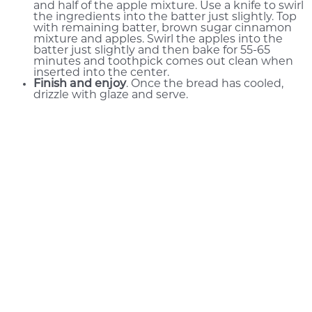
and half of the apple mixture. Use a knife to swirl
the ingredients into the batter just slightly. Top
with remaining batter, brown sugar cinnamon
mixture and apples. Swirl the apples into the
batter just slightly and then bake for 55-65
minutes and toothpick comes out clean when
inserted into the center.
Finish and enjoy
. Once the bread has cooled,
drizzle with glaze and serve.