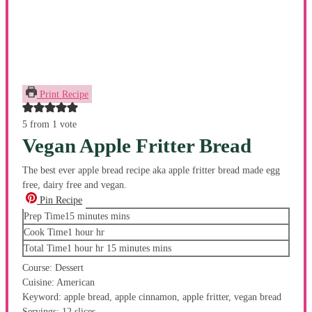
Print Recipe
5
from 1 vote
Vegan Apple Fritter Bread
The best ever apple bread recipe aka apple fritter bread made egg
free, dairy free and vegan.
Pin Recipe
Prep Time
15
minutes
mins
Cook Time
1
hour
hr
Total Time
1
hour
hr
15
minutes
mins
Course:
Dessert
Cuisine:
American
Keyword:
apple bread, apple cinnamon, apple fritter, vegan bread
Servings:
12
slices