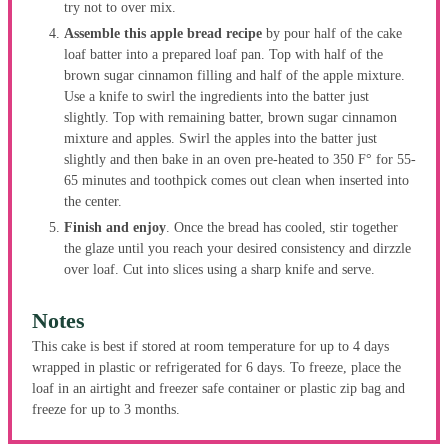
try not to over mix.
Assemble this apple bread recipe
by pour half of the cake
loaf batter into a prepared loaf pan. Top with half of the
brown sugar cinnamon filling and half of the apple mixture.
Use a knife to swirl the ingredients into the batter just
slightly. Top with remaining batter, brown sugar cinnamon
mixture and apples. Swirl the apples into the batter just
slightly and then bake in an oven pre-heated to 350 F° for 55-
65 minutes and toothpick comes out clean when inserted into
the center.
Finish and enjoy
. Once the bread has cooled, stir together
the glaze until you reach your desired consistency and dirzzle
over loaf. Cut into slices using a sharp knife and serve.
Notes
This cake is best if stored at room temperature for up to 4 days
wrapped in plastic or refrigerated for 6 days. To freeze, place the
loaf in an airtight and freezer safe container or plastic zip bag and
freeze for up to 3 months.