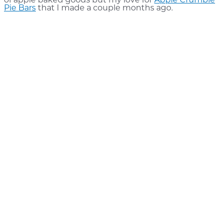
of apple baked goods but my love for
Apple Crumble
Pie Bars
that I made a couple months ago.