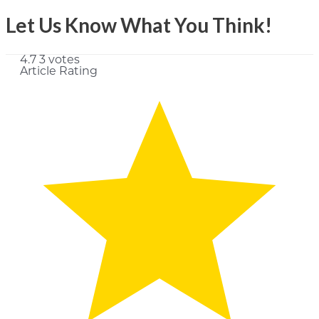
Let Us Know What You Think!
4.7
3
votes
Article Rating