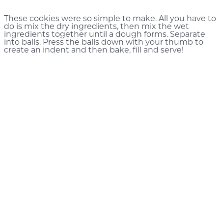
These cookies were so simple to make. All you have to
do is mix the dry ingredients, then mix the wet
ingredients together until a dough forms. Separate
into balls. Press the balls down with your thumb to
create an indent and then bake, fill and serve!