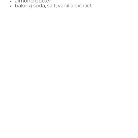
almond butter
baking soda, salt, vanilla extract