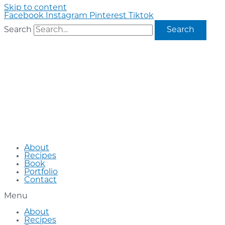
Skip to content
Facebook
Instagram
Pinterest
Tiktok
Search
Search
About
Recipes
Book
Portfolio
Contact
Menu
About
Recipes