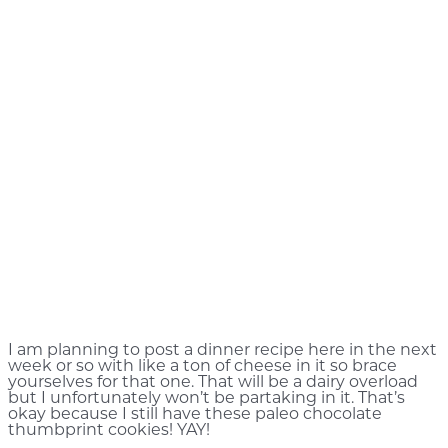
I am planning to post a dinner recipe here in the next
week or so with like a ton of cheese in it so brace
yourselves for that one. That will be a dairy overload
but I unfortunately won’t be partaking in it. That’s
okay because I still have these paleo chocolate
thumbprint cookies! YAY!