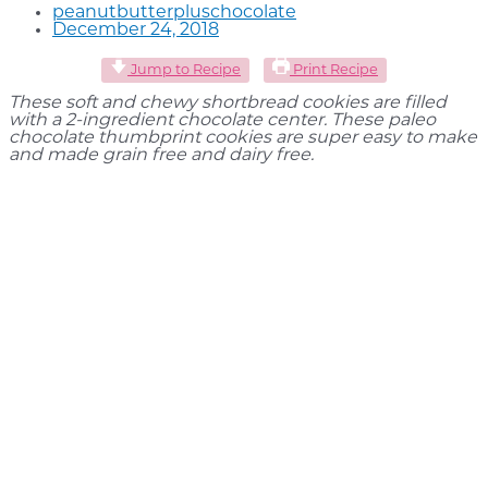
peanutbutterpluschocolate
December 24, 2018
Jump to Recipe
Print Recipe
These soft and chewy shortbread cookies are filled
with a 2-ingredient chocolate center. These paleo
chocolate thumbprint cookies are super easy to make
and made grain free and dairy free.