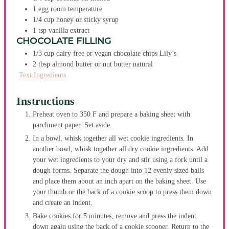
1
egg
room temperature
1/4
cup
honey or sticky syrup
1
tsp
vanilla extract
CHOCOLATE FILLING
1/3
cup
dairy free or vegan chocolate chips
Lily’s
2
tbsp
almond butter or nut butter
natural
Text Ingredients
Instructions
Preheat oven to 350 F and prepare a baking sheet with
parchment paper. Set aside.
In a bowl, whisk together all wet cookie ingredients. In
another bowl, whisk together all dry cookie ingredients. Add
your wet ingredients to your dry and stir using a fork until a
dough forms. Separate the dough into 12 evenly sized balls
and place them about an inch apart on the baking sheet. Use
your thumb or the back of a cookie scoop to press them down
and create an indent.
Bake cookies for 5 minutes, remove and press the indent
down again using the back of a cookie scooper. Return to the