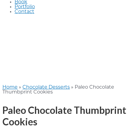
Book
Portfolio
Contact
Home
»
Chocolate Desserts
»
Paleo Chocolate
Thumbprint Cookies
Paleo Chocolate Thumbprint
Cookies