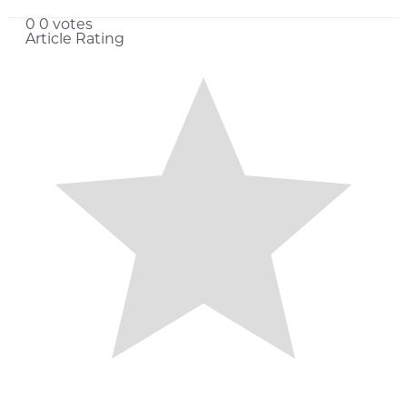
0
0
votes
Article Rating