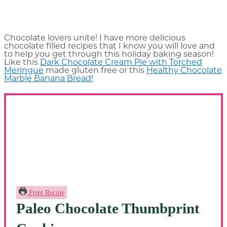
Chocolate lovers unite! I have more delicious
chocolate filled recipes that I know you will love and
to help you get through this holiday baking season!
Like this
Dark Chocolate Cream Pie with Torched
Meringue
made gluten free or this
Healthy Chocolate
Marble Banana Bread!
Print Recipe
Paleo Chocolate Thumbprint