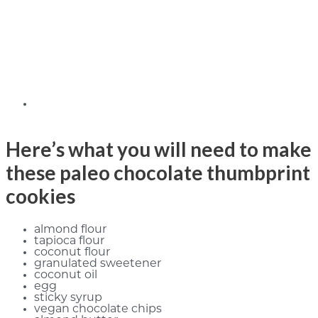
Here’s what you will need to make
these paleo chocolate thumbprint
cookies
almond flour
tapioca flour
coconut flour
granulated sweetener
coconut oil
egg
sticky syrup
vegan chocolate chips