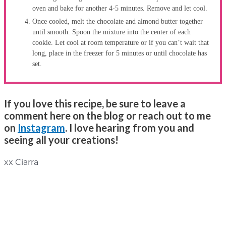
oven and bake for another 4-5 minutes. Remove and let cool.
Once cooled, melt the chocolate and almond butter together
until smooth. Spoon the mixture into the center of each
cookie. Let cool at room temperature or if you can’t wait that
long, place in the freezer for 5 minutes or until chocolate has
set.
If you love this recipe, be sure to leave a
comment here on the blog or reach out to me
on
Instagram
. I love hearing from you and
seeing all your creations!
xx Ciarra