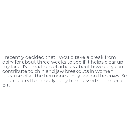
I recently decided that I would take a break from
dairy for about three weeks to see if it helps clear up
my face. I’ve read lots of articles about how diary can
contribute to chin and jaw breakouts in women
because of all the hormones they use on the cows. So
be prepared for mostly dairy free desserts here for a
bit.