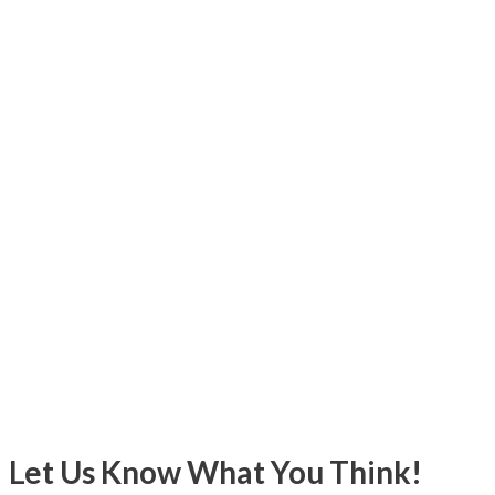
Let Us Know What You Think!