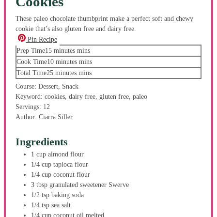
Cookies
These paleo chocolate thumbprint make a perfect soft and chewy
cookie that’s also gluten free and dairy free.
Pin Recipe
Prep Time
15
minutes
mins
Cook Time
10
minutes
mins
Total Time
25
minutes
mins
Course:
Dessert, Snack
Keyword:
cookies, dairy free, gluten free, paleo
Servings:
12
Author:
Ciarra Siller
Ingredients
1
cup
almond flour
1/4
cup
tapioca flour
1/4
cup
coconut flour
3
tbsp
granulated sweetener
Swerve
1/2
tsp
baking soda
1/4
tsp
sea salt
1/4
cup
coconut oil
melted