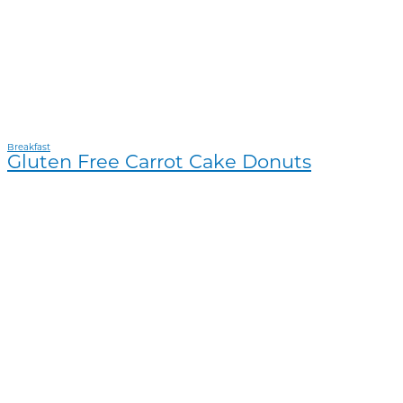
Breakfast
Gluten Free Carrot Cake Donuts