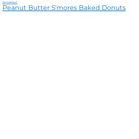
Breakfast
Peanut Butter S'mores Baked Donuts