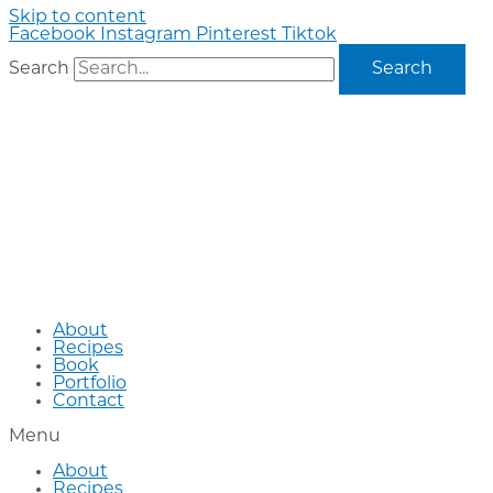
Skip to content
Facebook
Instagram
Pinterest
Tiktok
Search
Search
About
Recipes
Book
Portfolio
Contact
Menu
About
Recipes