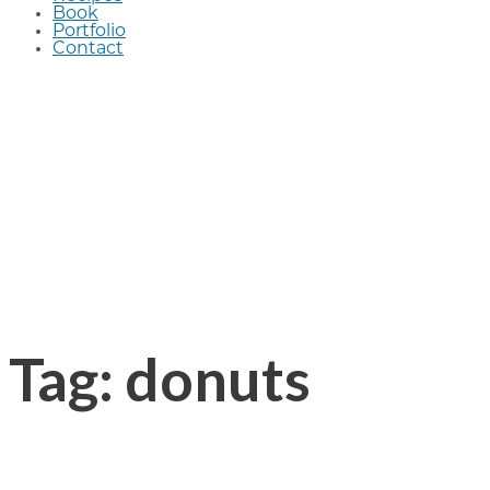
Book
Portfolio
Contact
Tag: donuts