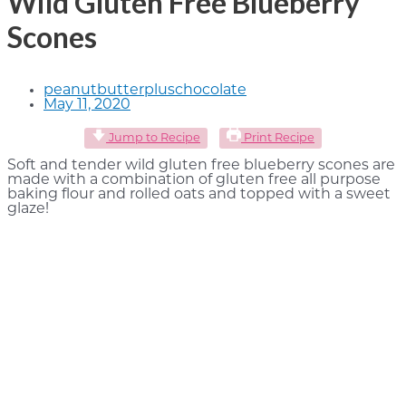
Wild Gluten Free Blueberry
Scones
peanutbutterpluschocolate
May 11, 2020
Jump to Recipe
Print Recipe
Soft and tender wild gluten free blueberry scones are
made with a combination of gluten free all purpose
baking flour and rolled oats and topped with a sweet
glaze!