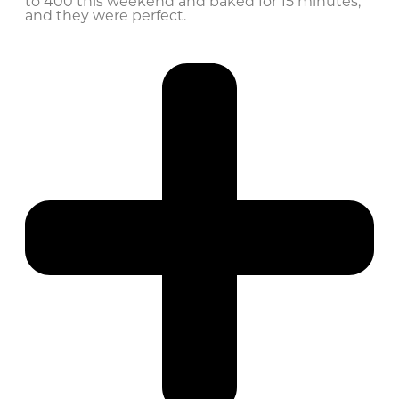
to 400 this weekend and baked for 15 minutes,
and they were perfect.