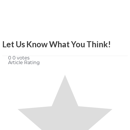
Let Us Know What You Think!
0
0
votes
Article Rating