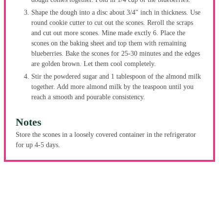
Shape the dough into a disc about 3/4" inch in thickness. Use
round cookie cutter to cut out the scones. Reroll the scraps
and cut out more scones. Mine made exctly 6. Place the
scones on the baking sheet and top them with remaining
blueberries. Bake the scones for 25-30 minutes and the edges
are golden brown. Let them cool completely.
Stir the powdered sugar and 1 tablespoon of the almond milk
together. Add more almond milk by the teaspoon until you
reach a smooth and pourable consistency.
Notes
Store the scones in a loosely covered container in the refrigerator
for up 4-5 days.