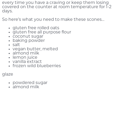
every time you have a craving or keep them losing
covered on the counter at room temperature for 1-2
days.
So here’s what you need to make these scones…
gluten free rolled oats
gluten free all purpose flour
coconut sugar
baking powder
salt
vegan butter, melted
almond milk
lemon juice
vanilla extract
frozen wild blueberries
glaze
powdered sugar
almond milk