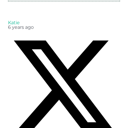
Katie
6 years ago