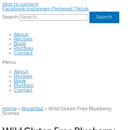
Skip to content
Facebook
Instagram
Pinterest
Tiktok
Search
Search
About
Recipes
Book
Portfolio
Contact
Menu
About
Recipes
Book
Portfolio
Contact
Home
»
Breakfast
»
Wild Gluten Free Blueberry
Scones