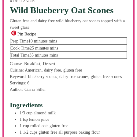
4
from
2
votes
Wild Blueberry Oat Scones
Gluten free and dairy free wild blueberry oat scones topped with a
sweet glaze.
Pin Recipe
Prep Time
10
minutes
mins
Cook Time
25
minutes
mins
Total Time
35
minutes
mins
Course:
Breakfast, Dessert
Cuisine:
American, dairy free, gluten free
Keyword:
blueberry scones, dairy free scones, gluten free scones
Servings:
6
Author:
Ciarra Siller
Ingredients
1/3
cup
almond milk
1
tsp
lemon juice
1
cup
rolled oats
gluten free
1 1/2
cups
gluten free all purpose baking flour