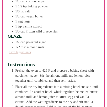
1/2
cup
coconut sugar
1 1/2
tsp
baking powder
1/8
tsp
salt
1/2
cup
vegan butter
1
egg
large
1
tsp
vanilla extract
1/3
cup
frozen wild blueberries
GLAZE
1/2
cup
powered sugar
1-2
tbsp
almond milk
Text Ingredients
Instructions
Preheat the oven to 425 F and prepare a baking sheet with
parchment paper. Stir the almond milk and lemon juice
together until combined and then set it aside.
Place all the dry ingredients into a mixing bowl and stir until
combined. In another bowl, whisk together the melted butter,
almond milk and lemon juice mixture, egg and vanilla
extract. Add the wet ingredients to the dry and stir until a
dough comes together. Fold in 1/4 cup of the blueberries.