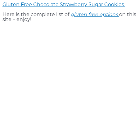
Gluten Free Chocolate Strawberry Sugar Cookies
Here is the complete list of
gluten free options
on this
site – enjoy!