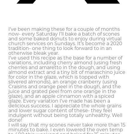
I’ve been making these for a couple of months
now- every Saturday I’ll bake a batch of scones
and some baked donuts to enjoy during virtual
church services on Sundays. It’s become a 2020
tradition- one thing to look forward to in an
otherwise bleak year.
I’ve used this recipe as the base for a number of
variations, including cherry almond (using fresh
cherries and amaretto in the dough, and using
almond extract and a tiny bit of maraschino juice
for color in the glaze, which is topped with
slivered almonds), an orange cranberry (using
Craisins and orange peel in the dough, and the
juice and grated peel from one orange in the
glaze), and an apple cinnamon with a spiced
glaze. Every variation I’ve made has been a
delicious success. I appreciate the whole grains
and lower sugar content of these- they feel
indulgent without being totally unhealthy. Well
done!
I will say that my scones never take more than 15
minutes to bake. I even lowered the oven temp