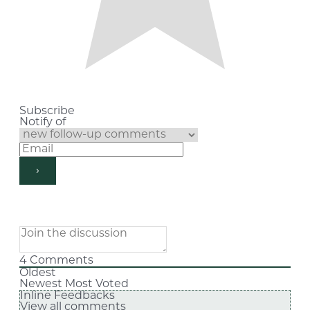
Subscribe
Notify of
4
Comments
Oldest
Newest
Most Voted
Inline Feedbacks
View all comments