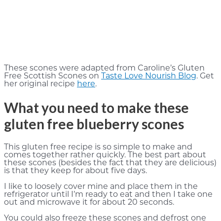
These scones were adapted from Caroline’s Gluten
Free Scottish Scones on
Taste Love Nourish Blog
. Get
her original recipe
here
.
What you need to make these
gluten free blueberry scones
This gluten free recipe is so simple to make and
comes together rather quickly. The best part about
these scones (besides the fact that they are delicious)
is that they keep for about five days.
I like to loosely cover mine and place them in the
refrigerator until I’m ready to eat and then I take one
out and microwave it for about 20 seconds.
You could also freeze these scones and defrost one