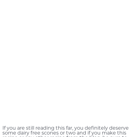
If you are still reading this far, you definitely deserve
some dairy free scones or two and if you make this