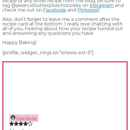
recipe or any other recipe from the blog, be sure to
tag @peanutbutterpluschocolate on
Instagram
and
check me out on
Facebook
and
Pinterest
!
Also, don’t forget to leave me a comment after the
recipe card at the bottom. I really love chatting with
all of you, hearing about how your recipe turned out
and answering any questions you have.
Happy Baking!
[profile_widget_ninja id=”enews-ext-5″]
Print Recipe