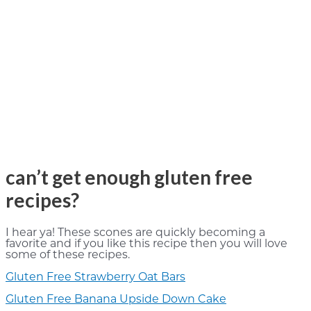
can’t get enough gluten free
recipes?
I hear ya! These scones are quickly becoming a
favorite and if you like this recipe then you will love
some of these recipes.
Gluten Free Strawberry Oat Bars
Gluten Free Banana Upside Down Cake