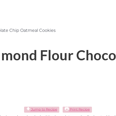
late Chip Oatmeal Cookies
lmond Flour Choco
Jump to Recipe
Print Recipe