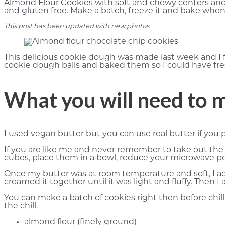
Almond Flour Cookies with soft and chewy centers and 
and gluten free. Make a batch, freeze it and bake whe
This post has been updated with new photos
.
This delicious cookie dough was made last week and I 
cookie dough balls and baked them so I could have fr
What you will need to 
I used vegan butter but you can use real butter if you p
If you are like me and never remember to take out the 
cubes, place them in a bowl, reduce your microwave pow
Once my butter was at room temperature and soft, I ad
creamed it together until it was light and fluffy. The
You can make a batch of cookies right then before chillin
the chill.
almond flour (finely ground)