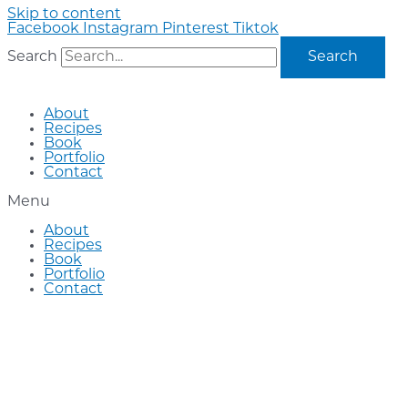
Skip to content
Facebook
Instagram
Pinterest
Tiktok
Search
Search
About
Recipes
Book
Portfolio
Contact
Menu
About
Recipes
Book
Portfolio
Contact