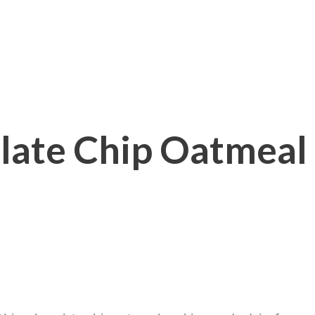
late Chip Oatmeal