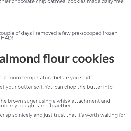
thier chocolate chip oatmeal cookies made dairy free
 couple of days I removed a few pre-scooped frozen
R HAD!
 almond flour cookies
’s at room temperature before you start.
et your butter soft. You can chop the butter into
h the brown sugar using a whisk attachment and
y until my dough came together.
isp so nicely and just trust that it’s worth waiting for