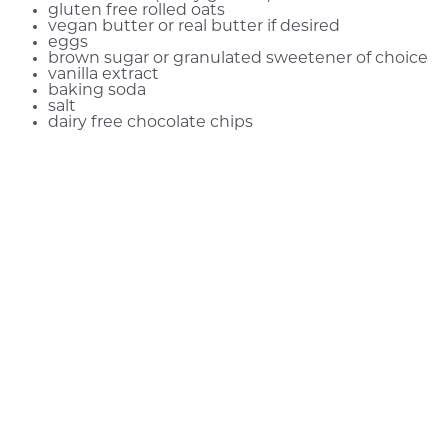
gluten free rolled oats
vegan butter or real butter if desired
eggs
brown sugar or granulated sweetener of choice
vanilla extract
baking soda
salt
dairy free chocolate chips