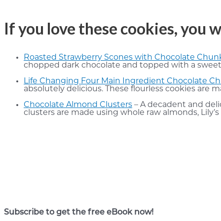
If you love these cookies, you w
Roasted Strawberry Scones with Chocolate Chun
chopped dark chocolate and topped with a sweet gl
Life Changing Four Main Ingredient Chocolate C
absolutely delicious. These flourless cookies are 
Chocolate Almond Clusters
– A decadent and delic
clusters are made using whole raw almonds, Lily’s 
Subscribe to get the free eBook now!