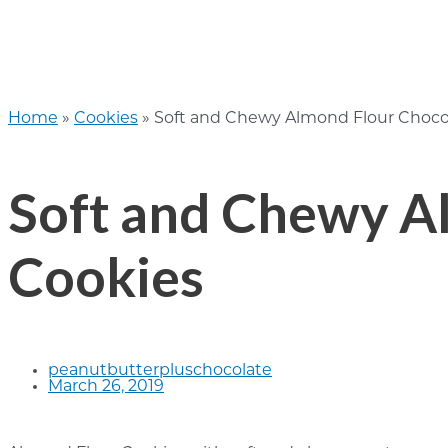
Home
»
Cookies
»
Soft and Chewy Almond Flour Choco
Soft and Chewy A
Cookies
peanutbutterpluschocolate
March 26, 2019