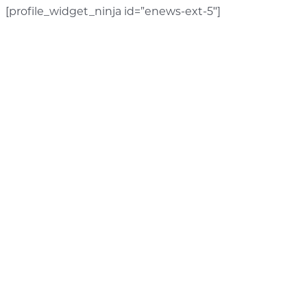
[profile_widget_ninja id=”enews-ext-5″]