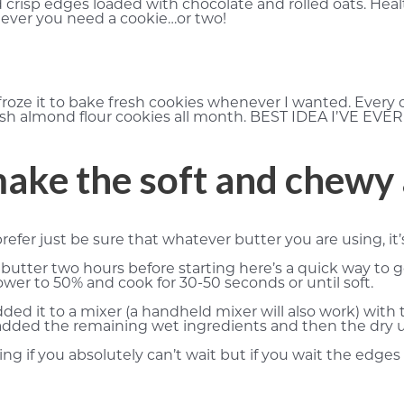
crisp edges loaded with chocolate and rolled oats. Heal
never you need a cookie…or two!
froze it to bake fresh cookies whenever I wanted. Every
esh almond flour cookies all month. BEST IDEA I’VE EVE
make the soft and chewy
refer just be sure that whatever butter you are using, it
butter two hours before starting here’s a quick way to g
er to 50% and cook for 30-50 seconds or until soft.
ded it to a mixer (a handheld mixer will also work) wit
n I added the remaining wet ingredients and then the dr
g if you absolutely can’t wait but if you wait the edges cr