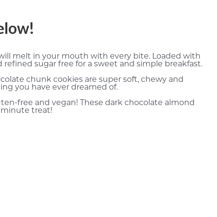
below!
ill melt in your mouth with every bite. Loaded with
refined sugar free for a sweet and simple breakfast.
colate chunk cookies are super soft, chewy and
thing you have ever dreamed of.
gluten-free and vegan! These dark chocolate almond
 minute treat!