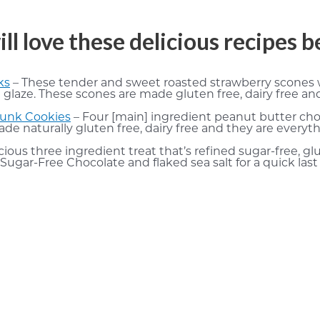
ill love these delicious recipes 
ks
– These tender and sweet roasted strawberry scones w
aze. These scones are made gluten free, dairy free and 
hunk Cookies
– Four [main] ingredient peanut butter cho
made naturally gluten free, dairy free and they are every
ious three ingredient treat that’s refined sugar-free, 
Sugar-Free Chocolate and flaked sea salt for a quick last