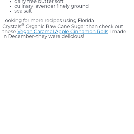
dairy free butter soft
culinary lavender finely ground
sea salt
Looking for more recipes using Florida
®
Crystals
Organic Raw Cane Sugar than check out
these
Vegan Caramel Apple Cinnamon Rolls
I made
in December–they were delicious!