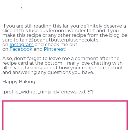
If you are still reading this far, you definitely deserve a
slice of this luscious lemon lavender tart and if you
make this recipe or any other recipe from the blog, be
sure to tag @peanutbutterpluschocolate
on
Instagram
and check me out
on
Facebook
and
Pinterest
!
Also, don’t forget to leave me a comment after the
recipe card at the bottom. I really love chatting with
all of you, hearing about how your recipe turned out
and answering any questions you have.
Happy Baking!
[profile_widget_ninja id=”enews-ext-5″]