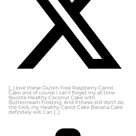
[…] love these Gluten Free Raspberry Carrot
Cake and of course I can’t forget my all time
favorite Healthy Coconut Cake with
Buttercream Frosting. And if these still don’t do
the trick, my Healthy Carrot Cake Banana Cake
definitely will. Can […]