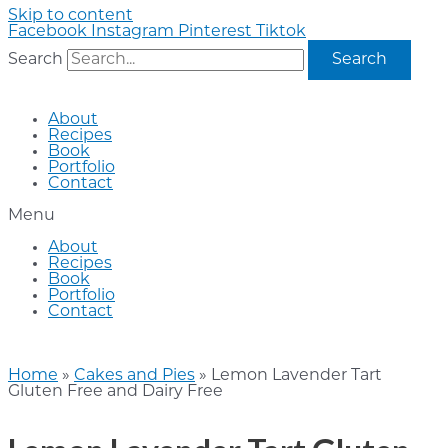
Skip to content
Facebook
Instagram
Pinterest
Tiktok
Search
Search
About
Recipes
Book
Portfolio
Contact
Menu
About
Recipes
Book
Portfolio
Contact
Home
»
Cakes and Pies
»
Lemon Lavender Tart
Gluten Free and Dairy Free