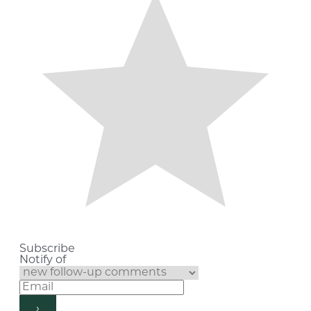
Subscribe
Notify of