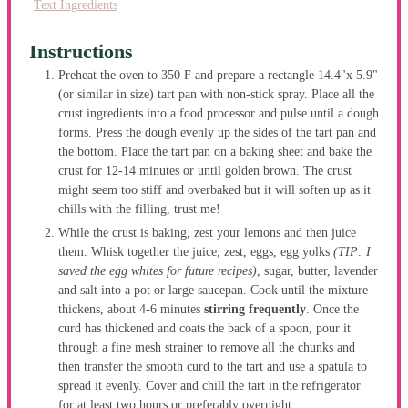
Text Ingredients
Instructions
Preheat the oven to 350 F and prepare a rectangle 14.4"x 5.9"
(or similar in size) tart pan with non-stick spray. Place all the
crust ingredients into a food processor and pulse until a dough
forms. Press the dough evenly up the sides of the tart pan and
the bottom. Place the tart pan on a baking sheet and bake the
crust for 12-14 minutes or until golden brown. The crust
might seem too stiff and overbaked but it will soften up as it
chills with the filling, trust me!
While the crust is baking, zest your lemons and then juice
them. Whisk together the juice, zest, eggs, egg yolks
(TIP: I
saved the egg whites for future recipes)
, sugar, butter, lavender
and salt into a pot or large saucepan. Cook until the mixture
thickens, about 4-6 minutes
stirring frequently
. Once the
curd has thickened and coats the back of a spoon, pour it
through a fine mesh strainer to remove all the chunks and
then transfer the smooth curd to the tart and use a spatula to
spread it evenly. Cover and chill the tart in the refrigerator
for at least two hours or preferably overnight.