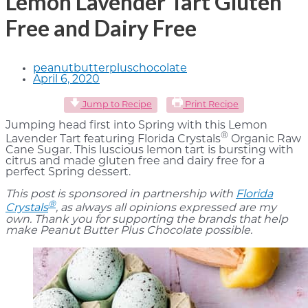
Lemon Lavender Tart Gluten
Free and Dairy Free
peanutbutterpluschocolate
April 6, 2020
Jump to Recipe
Print Recipe
Jumping head first into Spring with this Lemon
®
Lavender Tart featuring Florida Crystals
Organic Raw
Cane Sugar. This luscious lemon tart is bursting with
citrus and made gluten free and dairy free for a
perfect Spring dessert.
This post is sponsored in partnership with
Florida
®
Crystals
, as always all opinions expressed are my
own. Thank you for supporting the brands that help
make Peanut Butter Plus Chocolate possible.