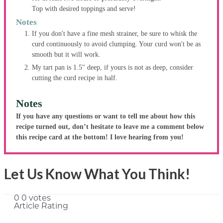
Top with desired toppings and serve!
Notes
If you don't have a fine mesh strainer, be sure to whisk the
curd continuously to avoid clumping. Your curd won't be as
smooth but it will work.
My tart pan is 1.5" deep, if yours is not as deep, consider
cutting the curd recipe in half.
Notes
If you have any questions or want to tell me about how this
recipe turned out, don’t hesitate to leave me a comment below
this recipe card at the bottom! I love hearing from you!
Let Us Know What You Think!
0
0
votes
Article Rating