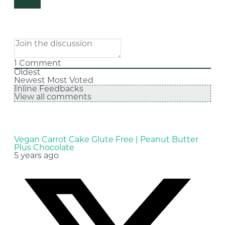
1
Comment
Oldest
Newest
Most Voted
Inline Feedbacks
View all comments
Vegan Carrot Cake Glute Free | Peanut Butter
Plus Chocolate
5 years ago