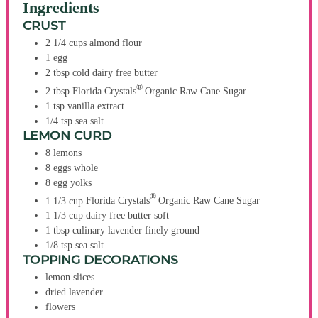
Ingredients
CRUST
2 1/4
cups
almond flour
1
egg
2
tbsp
cold dairy free butter
®
2
tbsp
Florida Crystals
Organic Raw Cane Sugar
1
tsp
vanilla extract
1/4
tsp
sea salt
LEMON CURD
8
lemons
8
eggs
whole
8
egg yolks
®
1 1/3
cup
Florida Crystals
Organic Raw Cane Sugar
1 1/3
cup
dairy free butter
soft
1
tbsp
culinary lavender
finely ground
1/8
tsp
sea salt
TOPPING DECORATIONS
lemon slices
dried lavender
flowers