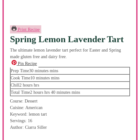
Print Recipe
Spring Lemon Lavender Tart
The ultimate lemon lavender tart perfect for Easter and Spring
made gluten free and dairy free.
Pin Recipe
Prep Time
30
minutes
mins
Cook Time
10
minutes
mins
Chill
2
hours
hrs
Total Time
2
hours
hrs
40
minutes
mins
Course:
Dessert
Cuisine:
American
Keyword:
lemon tart
Servings:
16
Author:
Ciarra Siller