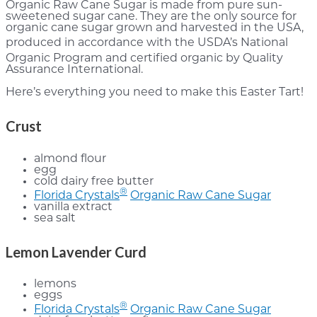
Organic Raw Cane Sugar is made from pure sun-
sweetened sugar cane. They are the only source for
organic cane sugar grown and harvested in the USA,
produced in accordance with the USDA’s National
Organic Program and certified organic by Quality
Assurance International.
Here’s everything you need to make this Easter Tart!
Crust
almond flour
egg
cold dairy free butter
®
Florida Crystals
Organic Raw Cane Sugar
vanilla extract
sea salt
Lemon Lavender Curd
lemons
eggs
®
Florida Crystals
Organic Raw Cane Sugar