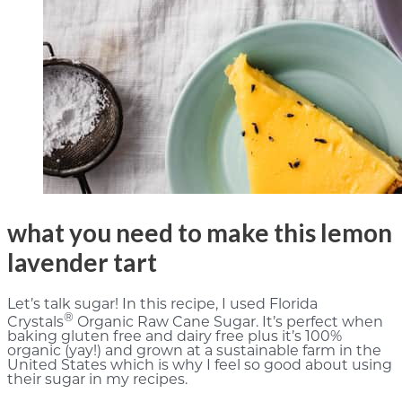
what you need to make this lemon
lavender tart
Let’s talk sugar! In this recipe, I used Florida
®
Crystals
Organic Raw Cane Sugar. It’s perfect when
baking gluten free and dairy free plus it’s 100%
organic (yay!) and grown at a sustainable farm in the
United States which is why I feel so good about using
their sugar in my recipes.