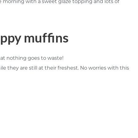
he morning with a sweet glaze topping and lots of
oppy muffins
that nothing goes to waste!
hey are still at their freshest. No worries with this