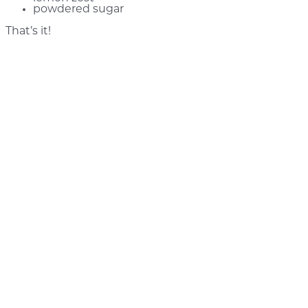
powdered sugar
That’s it!