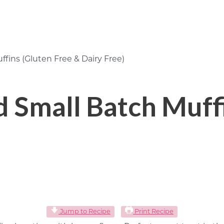
ins (Gluten Free & Dairy Free)
Small Batch Muffi
Jump to Recipe
Print Recipe