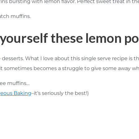
fins bursting with lemon flavor. Perfect sweet treat in t
yourself these lemon p
 desserts. What I love about this single serve recipe is 
it sometimes becomes a struggle to give some away while t
ree muffins…
eous Baking
–it’s seriously the best!)