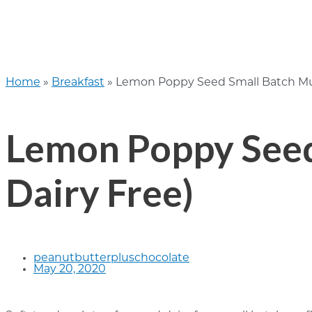
Home
»
Breakfast
»
Lemon Poppy Seed Small Batch Muff
Lemon Poppy Seed 
Dairy Free)
peanutbutterpluschocolate
May 20, 2020