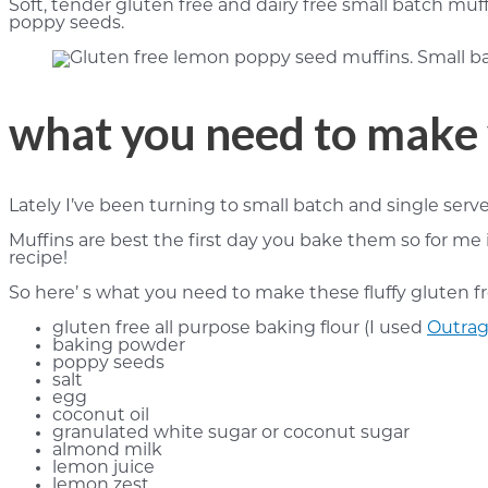
Soft, tender gluten free and dairy free small batch muf
poppy seeds.
what you need to make 
Lately I’ve been turning to small batch and single serve
Muffins are best the first day you bake them so for me 
recipe!
So here’ s what you need to make these fluffy gluten f
gluten free all purpose baking flour (I used
Outrag
baking powder
poppy seeds
salt
egg
coconut oil
granulated white sugar or coconut sugar
almond milk
lemon juice
lemon zest