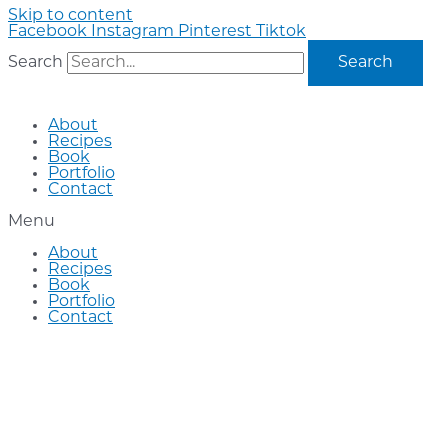
Skip to content
Facebook
Instagram
Pinterest
Tiktok
Search
Search
About
Recipes
Book
Portfolio
Contact
Menu
About
Recipes
Book
Portfolio
Contact