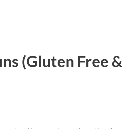
ns (Gluten Free &