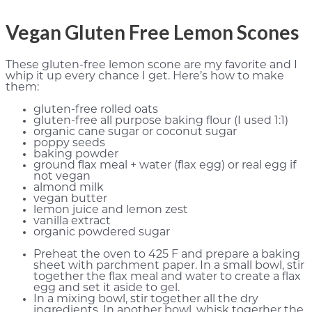
Vegan Gluten Free Lemon Scones
These gluten-free lemon scone are my favorite and I
whip it up every chance I get. Here’s how to make
them:
gluten-free rolled oats
gluten-free all purpose baking flour (I used 1:1)
organic cane sugar or coconut sugar
poppy seeds
baking powder
ground flax meal + water (flax egg) or real egg if
not vegan
almond milk
vegan butter
lemon juice and lemon zest
vanilla extract
organic powdered sugar
Preheat the oven to 425 F and prepare a baking
sheet with parchment paper. In a small bowl, stir
together the flax meal and water to create a flax
egg and set it aside to gel.
In a mixing bowl, stir together all the dry
ingredients. In another bowl, whisk togerher the