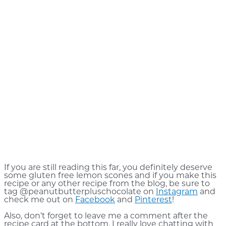
If you are still reading this far, you definitely deserve
some gluten free lemon scones and if you make this
recipe or any other recipe from the blog, be sure to
tag @peanutbutterpluschocolate on
Instagram
and
check me out on
Facebook
and
Pinterest
!
Also, don’t forget to leave me a comment after the
recipe card at the bottom. I really love chatting with