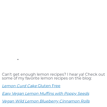
Can’t get enough lemon recipes? I hear ya! Check out
some of my favorite lemon recipes on the blog:
Lemon Curd Cake
Gluten Free
Easy Vegan Lemon Muffins with Poppy Seeds
Vegan Wild Lemon Blueberry Cinnamon Rolls