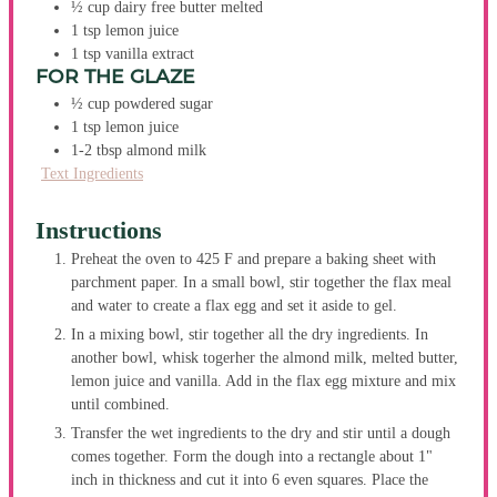
½
cup
dairy free butter
melted
1
tsp
lemon juice
1
tsp
vanilla extract
FOR THE GLAZE
½
cup
powdered sugar
1
tsp
lemon juice
1-2
tbsp
almond milk
Text Ingredients
Instructions
Preheat the oven to 425 F and prepare a baking sheet with
parchment paper. In a small bowl, stir together the flax meal
and water to create a flax egg and set it aside to gel.
In a mixing bowl, stir together all the dry ingredients. In
another bowl, whisk togerher the almond milk, melted butter,
lemon juice and vanilla. Add in the flax egg mixture and mix
until combined.
Transfer the wet ingredients to the dry and stir until a dough
comes together. Form the dough into a rectangle about 1"
inch in thickness and cut it into 6 even squares. Place the