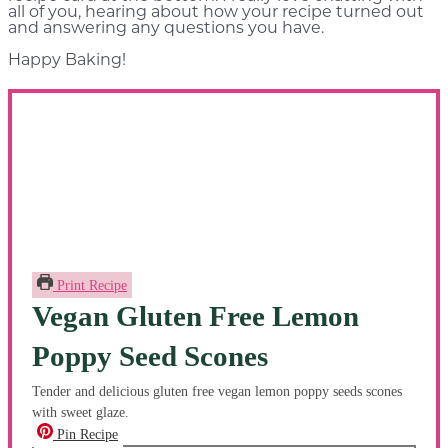
all of you, hearing about how your recipe turned out
and answering any questions you have.
Happy Baking!
Print Recipe
Vegan Gluten Free Lemon
Poppy Seed Scones
Tender and delicious gluten free vegan lemon poppy seeds scones
with sweet glaze.
Pin Recipe