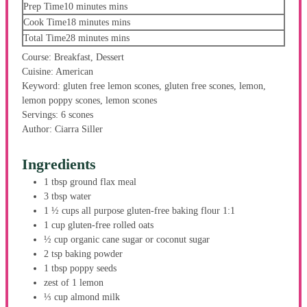
Prep Time
10
minutes
mins
Cook Time
18
minutes
mins
Total Time
28
minutes
mins
Course:
Breakfast, Dessert
Cuisine:
American
Keyword:
gluten free lemon scones, gluten free scones, lemon,
lemon poppy scones, lemon scones
Servings:
6
scones
Author:
Ciarra Siller
Ingredients
1
tbsp
ground flax meal
3
tbsp
water
1 ½
cups
all purpose gluten-free baking flour
1:1
1
cup
gluten-free rolled oats
½
cup
organic cane sugar
or coconut sugar
2
tsp
baking powder
1
tbsp
poppy seeds
zest
of 1 lemon
⅓
cup
almond milk