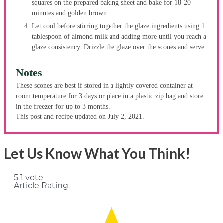
squares on the prepared baking sheet and bake for 18-20
minutes and golden brown.
Let cool before stirring together the glaze ingredients using 1
tablespoon of almond milk and adding more until you reach a
glaze consistency. Drizzle the glaze over the scones and serve.
Notes
These scones are best if stored in a lightly covered container at
room temperature for 3 days or place in a plastic zip bag and store
in the freezer for up to 3 months.
This post and recipe updated on July 2, 2021.
Let Us Know What You Think!
5
1
vote
Article Rating