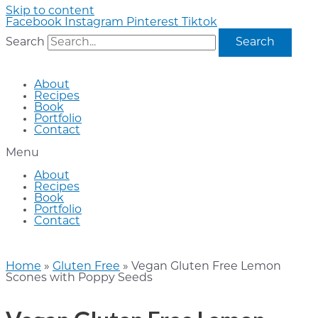
Skip to content
Facebook
Instagram
Pinterest
Tiktok
Search
Search
About
Recipes
Book
Portfolio
Contact
Menu
About
Recipes
Book
Portfolio
Contact
Home
»
Gluten Free
»
Vegan Gluten Free Lemon
Scones with Poppy Seeds