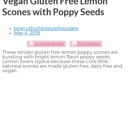
Vegan Gluten Free Lemon
Scones with Poppy Seeds
peanutbutterpluschocolate
May 4, 2019
Jump to Recipe
Print Recipe
These tender gluten free lemon poppy scones are
bursting with bright lemon flavor poppy seeds.
Lemon lovers rejoice because these cute little
oatmeal scones are made gluten free, dairy free and
vegan.