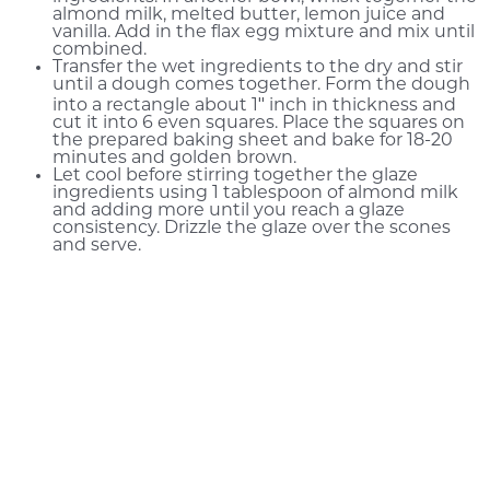
almond milk, melted butter, lemon juice and
vanilla. Add in the flax egg mixture and mix until
combined.
Transfer the wet ingredients to the dry and stir
until a dough comes together. Form the dough
into a rectangle about 1″ inch in thickness and
cut it into 6 even squares. Place the squares on
the prepared baking sheet and bake for 18-20
minutes and golden brown.
Let cool before stirring together the glaze
ingredients using 1 tablespoon of almond milk
and adding more until you reach a glaze
consistency. Drizzle the glaze over the scones
and serve.