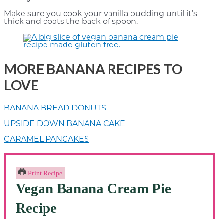
Make sure you cook your vanilla pudding until it’s
thick and coats the back of spoon.
MORE BANANA RECIPES TO
LOVE
BANANA BREAD DONUTS
UPSIDE DOWN BANANA CAKE
CARAMEL PANCAKES
Print Recipe
Vegan Banana Cream Pie
Recipe