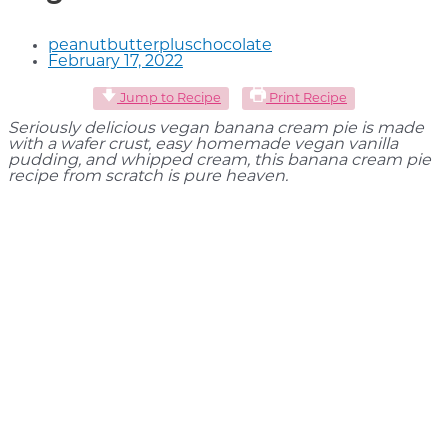
peanutbutterpluschocolate
February 17, 2022
Jump to Recipe
Print Recipe
Seriously delicious vegan banana cream pie is made
with a wafer crust, easy homemade vegan vanilla
pudding, and whipped cream, this banana cream pie
recipe from scratch is pure heaven.