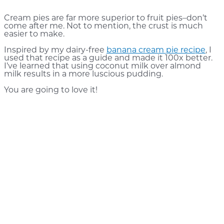
Cream pies are far more superior to fruit pies–don’t
come after me. Not to mention, the crust is much
easier to make.
Inspired by my dairy-free
banana cream pie recipe
, I
used that recipe as a guide and made it 100x better.
I’ve learned that using coconut milk over almond
milk results in a more luscious pudding.
You are going to love it!