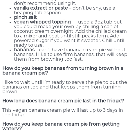
don’t recommend using it.
vanilla extract or paste
– don’t be shy, use a
heaping tablespoon
pinch salt
vegan whipped topping
– I used a 9oz tub but
you could make your own by chilling a can of
coconut cream overnight. Add the chilled cream
to a mixer and beat until stiff peaks form. Add
powered sugar if you want it sweeter. Chill until
ready to use.
bananas
– can’t have banana cream pie without
bananas. I like to use firm bananas, that will keep
them from browning too fast.
How do you keep bananas from turning brown in a
banana cream pie?
I like to wait until I’m ready to serve the pie to put the
bananas on top and that keeps them from turning
brown.
How long does banana cream pie last in the fridge?
This vegan banana cream pie will last up to 3 days in
the fridge.
How do you keep banana cream pie from getting
watery?