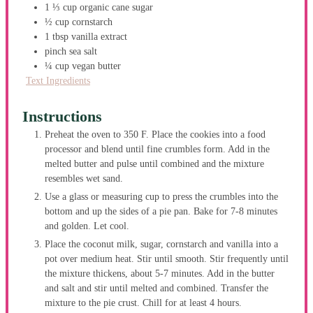
1 ⅓
cup
organic cane sugar
½
cup
cornstarch
1
tbsp
vanilla extract
pinch
sea salt
¼
cup
vegan butter
Text Ingredients
Instructions
Preheat the oven to 350 F. Place the cookies into a food
processor and blend until fine crumbles form. Add in the
melted butter and pulse until combined and the mixture
resembles wet sand.
Use a glass or measuring cup to press the crumbles into the
bottom and up the sides of a pie pan. Bake for 7-8 minutes
and golden. Let cool.
Place the coconut milk, sugar, cornstarch and vanilla into a
pot over medium heat. Stir until smooth. Stir frequently until
the mixture thickens, about 5-7 minutes. Add in the butter
and salt and stir until melted and combined. Transfer the
mixture to the pie crust. Chill for at least 4 hours.