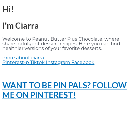
Hi!
I'm Ciarra
Welcome to Peanut Butter Plus Chocolate, where I
share indulgent dessert recipes. Here you can find
healthier versions of your favorite desserts.
more about ciarra
Pinterest-p
Tiktok
Instagram
Facebook
WANT TO BE PIN PALS? FOLLOW
ME ON PINTEREST!