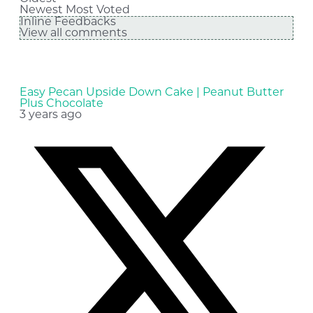
Newest
Most Voted
Inline Feedbacks
View all comments
Easy Pecan Upside Down Cake | Peanut Butter
Plus Chocolate
3 years ago