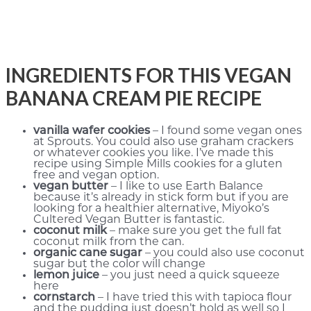
INGREDIENTS FOR THIS VEGAN
BANANA CREAM PIE RECIPE
vanilla wafer cookies
– I found some vegan ones
at Sprouts. You could also use graham crackers
or whatever cookies you like. I’ve made this
recipe using Simple Mills cookies for a gluten
free and vegan option.
vegan butter
– I like to use Earth Balance
because it’s already in stick form but if you are
looking for a healthier alternative, Miyoko’s
Cultered Vegan Butter is fantastic.
coconut milk
– make sure you get the full fat
coconut milk from the can.
organic cane sugar
– you could also use coconut
sugar but the color will change
lemon juice
– you just need a quick squeeze
here
cornstarch
– I have tried this with tapioca flour
and the pudding just doesn’t hold as well so I