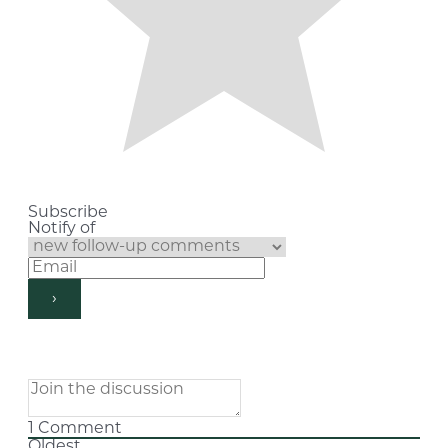
Subscribe
Notify of
1
Comment
Oldest