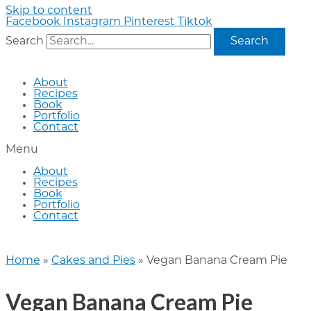
Skip to content
Facebook
Instagram
Pinterest
Tiktok
Search
Search
About
Recipes
Book
Portfolio
Contact
Menu
About
Recipes
Book
Portfolio
Contact
Home
»
Cakes and Pies
»
Vegan Banana Cream Pie
Vegan Banana Cream Pie