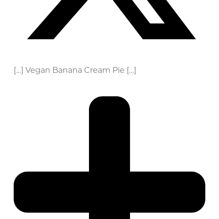
[…] Vegan Banana Cream Pie […]