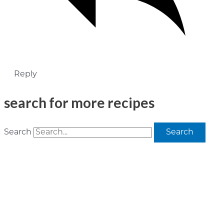
Reply
search for more recipes
Search
Search