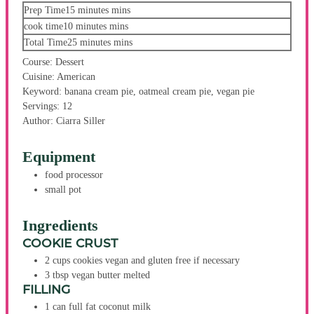
Prep Time
15
minutes
mins
cook time
10
minutes
mins
Total Time
25
minutes
mins
Course:
Dessert
Cuisine:
American
Keyword:
banana cream pie, oatmeal cream pie, vegan pie
Servings:
12
Author:
Ciarra Siller
Equipment
food processor
small pot
Ingredients
COOKIE CRUST
2
cups
cookies
vegan and gluten free if necessary
3
tbsp
vegan butter
melted
FILLING
1
can
full fat coconut milk