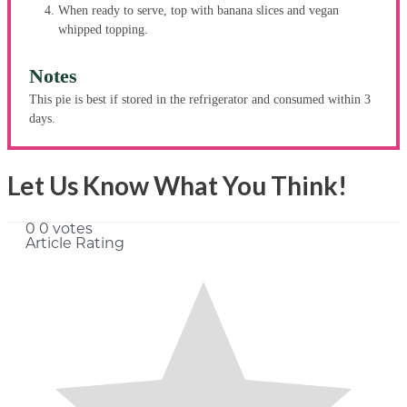
When ready to serve, top with banana slices and vegan
whipped topping.
Notes
This pie is best if stored in the refrigerator and consumed within 3
days.
Let Us Know What You Think!
0
0
votes
Article Rating