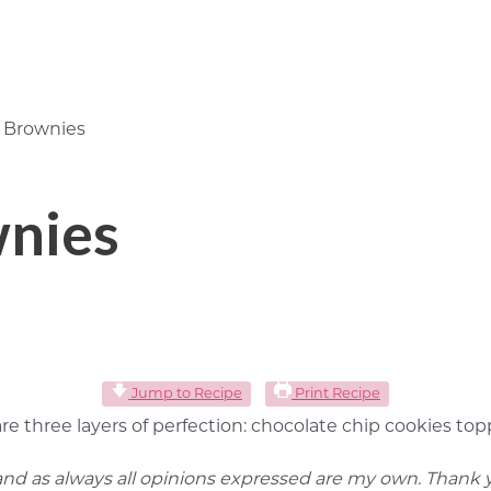
 Brownies
wnies
Jump to Recipe
Print Recipe
 are three layers of perfection: chocolate chip cookies 
 and as always all opinions expressed are my own. Thank