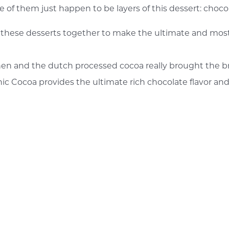
ree of them just happen to be layers of this dessert: choc
f these desserts together to make the ultimate and most
chen and the dutch processed cocoa really brought the br
nic Cocoa provides the ultimate rich chocolate flavor and