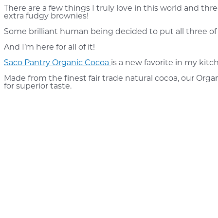
There are a few things I truly love in this world and th
extra fudgy brownies!
Some brilliant human being decided to put all three o
And I’m here for all of it!
Saco Pantry Organic Cocoa
is a new favorite in my kit
Made from the finest fair trade natural cocoa, our Orga
for superior taste.