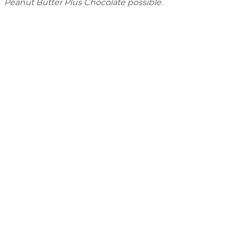
Peanut Butter Plus Chocolate possible.