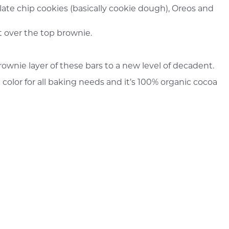
olate chip cookies (basically cookie dough), Oreos and
 over the top brownie.
ownie layer of these bars to a new level of decadent.
 color for all baking needs and it’s 100% organic cocoa