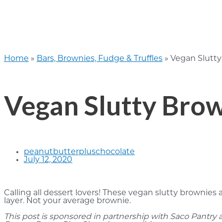
Home
»
Bars, Brownies, Fudge & Truffles
»
Vegan Slutty
Vegan Slutty Bro
peanutbutterpluschocolate
July 12, 2020
Calling all dessert lovers! These vegan slutty brownies
layer. Not your average brownie.
This post is sponsored in partnership with Saco Pantry