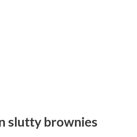
an slutty brownies