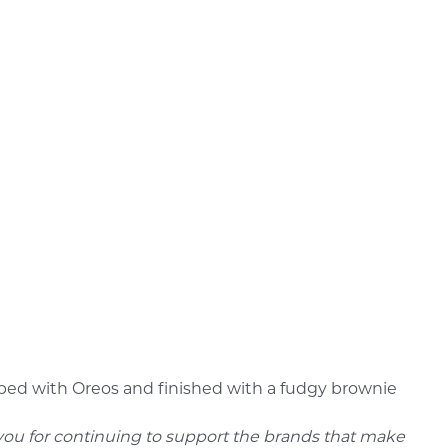
topped with Oreos and finished with a fudgy brownie
 you for continuing to support the brands that make