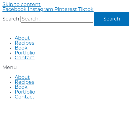
Skip to content
Facebook
Instagram
Pinterest
Tiktok
Search
Search
About
Recipes
Book
Portfolio
Contact
Menu
About
Recipes
Book
Portfolio
Contact