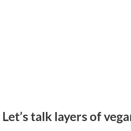
Let’s talk layers of veg