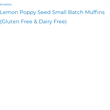
Breakfast
Lemon Poppy Seed Small Batch Muffins
(Gluten Free & Dairy Free)