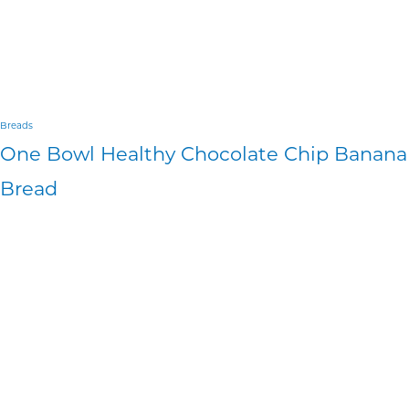
Breads
One Bowl Healthy Chocolate Chip Banana
Bread