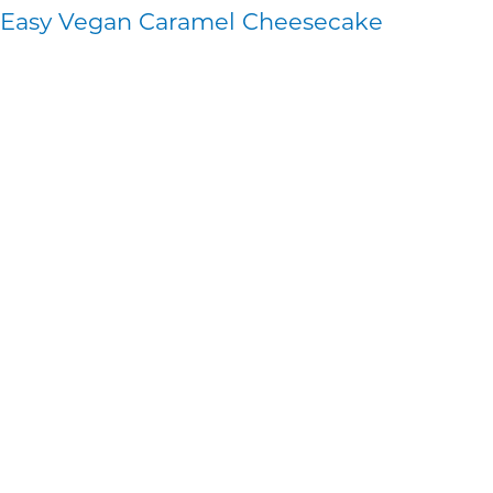
Easy Vegan Caramel Cheesecake