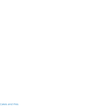
Cakes and Pies