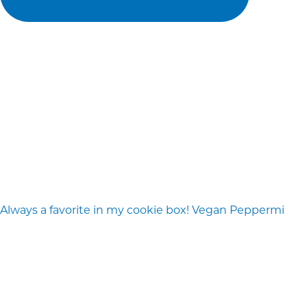
Always a favorite in my cookie box! Vegan Peppermi