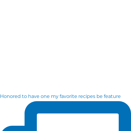
Honored to have one my favorite recipes be feature