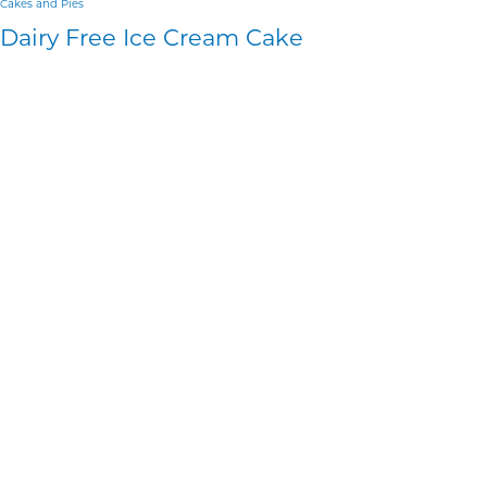
Cakes and Pies
Dairy Free Ice Cream Cake