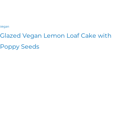
Vegan
Glazed Vegan Lemon Loaf Cake with
Poppy Seeds