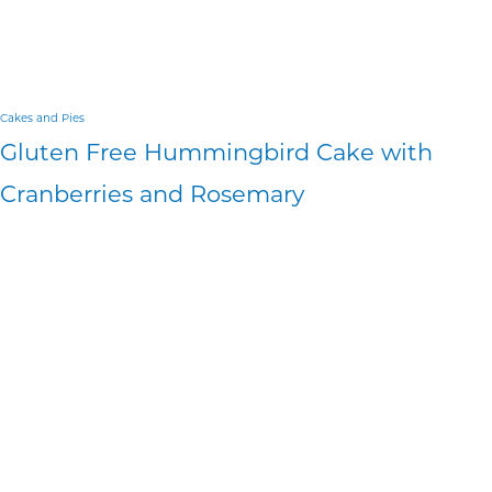
Cakes and Pies
Gluten Free Hummingbird Cake with
Cranberries and Rosemary