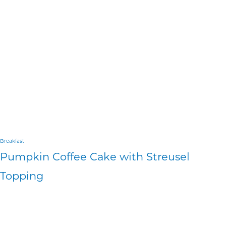
Breakfast
Pumpkin Coffee Cake with Streusel
Topping