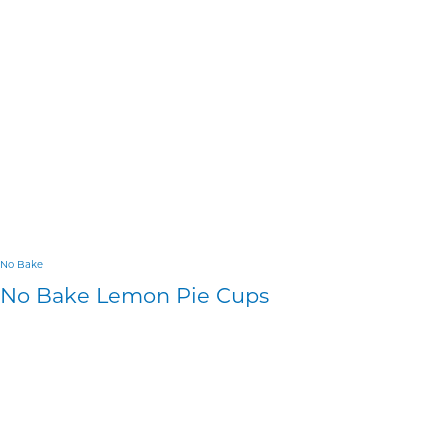
No Bake
No Bake Lemon Pie Cups