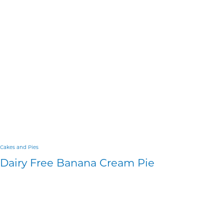
Cakes and Pies
Dairy Free Banana Cream Pie