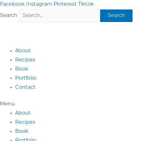
Skip
Facebook
Instagram
Pinterest
Tiktok
to
Search
Search
content
About
Recipes
Book
Portfolio
Contact
Menu
About
Recipes
Book
Portfolio