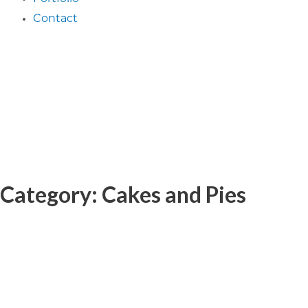
Contact
Category: Cakes and Pies