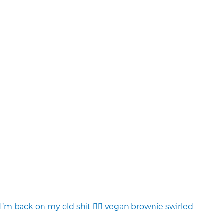
I’m back on my old shit 💁‍♀️ vegan brownie swirled