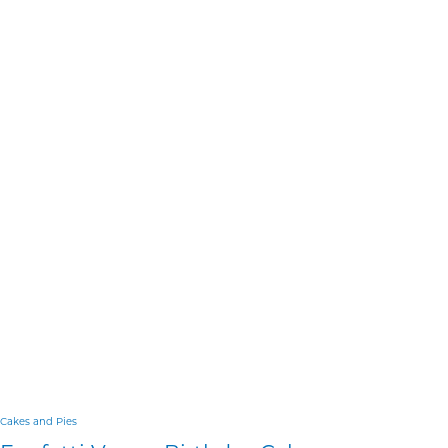
Cakes and Pies