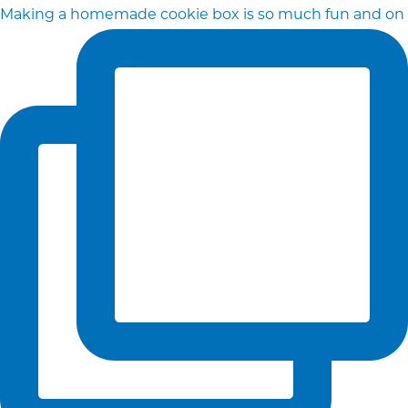
Making a homemade cookie box is so much fun and on