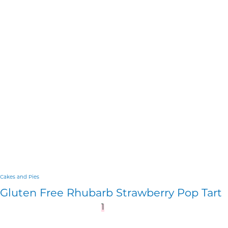
Cakes and Pies
Gluten Free Rhubarb Strawberry Pop Tart
1
2
3
…
10