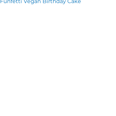
Funfetti Vegan Birthday Cake