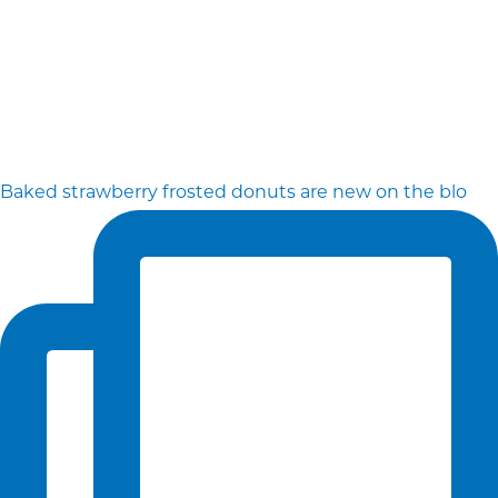
Baked strawberry frosted donuts are new on the blo