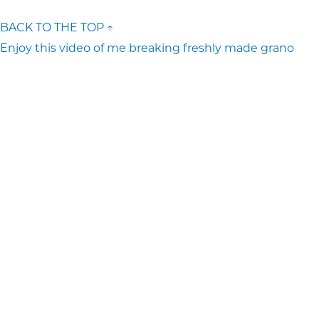
BACK TO THE TOP ↑
Enjoy this video of me breaking freshly made grano