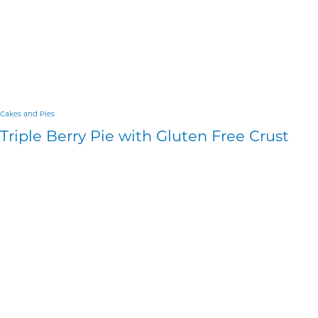
Cakes and Pies
Triple Berry Pie with Gluten Free Crust