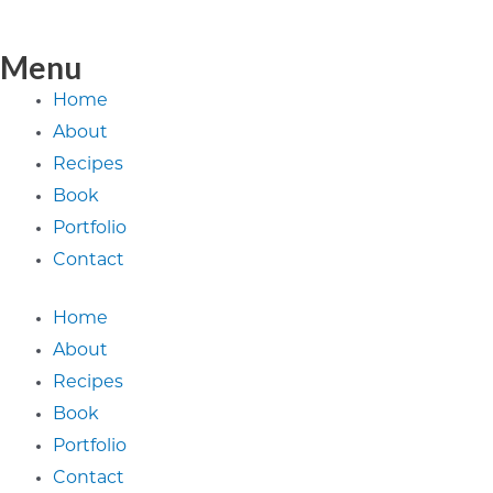
Menu
Home
About
Recipes
Book
Portfolio
Contact
Home
About
Recipes
Book
Portfolio
Contact